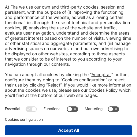
** It is your responsibility to ensure you are in compliance
with all passport, visa and other immigration and Covid
requirements (forms, vaccination passport, negative test,
etc.) applicable to your itinerary.
Legal information
Legal notice
Privacy policy
#HOSTELCO
on social media