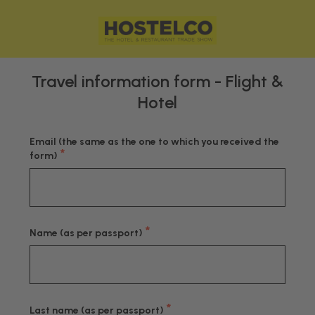
Travel information form - Flight &
Hotel
Email (the same as the one to which you received the
*
form)
*
Name (as per passport)
*
Last name (as per passport)