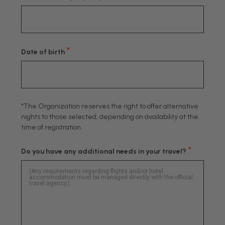
*
Date of birth
*The Organization reserves the right to offer alternative
nights to those selected, depending on availability at the
time of registration.
*
Do you have any additional needs in your travel?