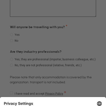
*
Will anyone be travelling with you?
Yes
No
Are they industry professionals?
Yes, they are professional (importer, business colleague, etc.)
No, they are not professional (relative, friends, etc.)
Please note that only accommodation is covered by the
organization; transport is not included.
*
I have read and accept
Privacy Policy