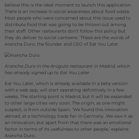
believe this is the ideal moment to launch this application.
There is an increase in social awareness about food waste.
Most people who were concerned about this issue used to
distribute food that was going to be thrown out among
their staff. Other restaurants don’t follow this policy but
they do deliver to social canteens.’ These are the words of
Arancha Duro, the founder and CEO of Eat You Later.
Arancha Duro in the Arúgula restaurant in Madrid, which
has already signed up to Eat You Later
Eat You Later, which is already available in a beta version
with a web app, will start operating definitively in a few
weeks. The starting point is Madrid, but it will be expanded
to other large cities very soon. The origin, as one might
suspect, is from outside Spain. ‘We found this innovation
abroad, at a technology trade fair in Germany. We saw it as
an innovation, but apart from that there was an emotional
factor in terms of its usefulness to other people,’ explains
Arancha Duro.