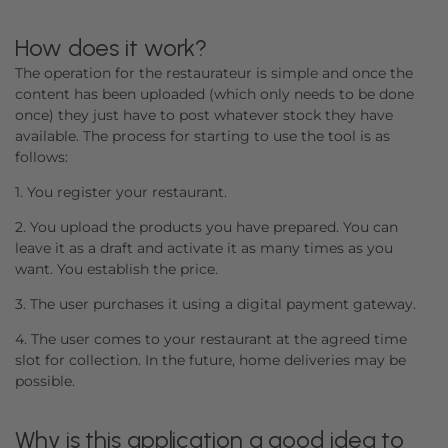
How does it work?
The operation for the restaurateur is simple and once the
content has been uploaded (which only needs to be done
once) they just have to post whatever stock they have
available. The process for starting to use the tool is as
follows:
1. You register your restaurant.
2. You upload the products you have prepared. You can
leave it as a draft and activate it as many times as you
want. You establish the price.
3. The user purchases it using a digital payment gateway.
4. The user comes to your restaurant at the agreed time
slot for collection. In the future, home deliveries may be
possible.
Why is this application a good idea to