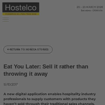
20
-
23 MARCH 2028
Barcelona
-
GRAN VIA
RETURN TO HORECA STORIES
Eat You Later: Sell it rather than
throwing it away
15/10/2017
A new digital application enables hospitality industry
professionals to supply customers with products they
haven’t sold through their traditional sales channels.