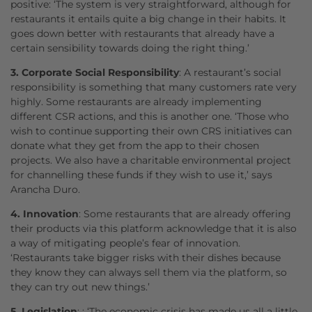
positive: ‘The system is very straightforward, although for
restaurants it entails quite a big change in their habits. It
goes down better with restaurants that already have a
certain sensibility towards doing the right thing.’
3. Corporate Social Responsibility
: A restaurant’s social
responsibility is something that many customers rate very
highly. Some restaurants are already implementing
different CSR actions, and this is another one. ‘Those who
wish to continue supporting their own CRS initiatives can
donate what they get from the app to their chosen
projects. We also have a charitable environmental project
for channelling these funds if they wish to use it,’ says
Arancha Duro.
4. Innovation
: Some restaurants that are already offering
their products via this platform acknowledge that it is also
a way of mitigating people’s fear of innovation.
‘Restaurants take bigger risks with their dishes because
they know they can always sell them via the platform, so
they can try out new things.’
5. Legislation
: : ‘The economic crisis has made us all a little