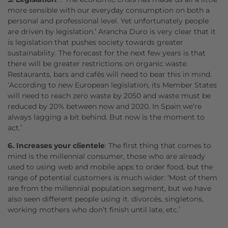
more sensible with our everyday consumption on both a
personal and professional level. Yet unfortunately people
are driven by legislation.’ Arancha Duro is very clear that it
is legislation that pushes society towards greater
sustainability. The forecast for the next few years is that
there will be greater restrictions on organic waste.
Restaurants, bars and cafés will need to bear this in mind.
‘According to new European legislation, its Member States
will need to reach zero waste by 2050 and waste must be
reduced by 20% between now and 2020. In Spain we’re
always lagging a bit behind. But now is the moment to
act.’
6. Increases your clientele
: The first thing that comes to
mind is the millennial consumer, those who are already
used to using web and mobile apps to order food, but the
range of potential customers is much wider: ‘Most of them
are from the millennial population segment, but we have
also seen different people using it. divorcés, singletons,
working mothers who don’t finish until late, etc.’