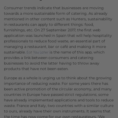
Consumer trends indicate that businesses are moving
towards a more sustainable form of catering. As already
mentioned in other content such as Hunters, sustainability
in restaurants can apply to different things: food,
furnishings, etc. On 27 September 2017, the first web
application was launched in Spain that will help hospitality
professionals to reduce food waste, an essential part of
managing a restaurant, bar or café and making it more
sustainable.
is the name of this app, which
Eat You Later
provides a link between consumers and catering
businesses to avoid the latter having to throw away
products that have not been eaten.
Europe as a whole is urging us to think about the growing
importance of reducing waste. For some years there has
been active promotion of the circular economy, and many
countries in Europe have passed strict regulations; some
have already implemented applications and tools to reduce
waste. France and Italy, two countries with a similar culture
to ours, already have their own instruments. It seems that
the time has now come for our own restaurateurs. ‘We