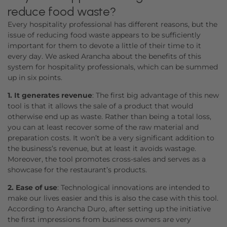
reduce food waste?
Every hospitality professional has different reasons, but the
issue of reducing food waste appears to be sufficiently
important for them to devote a little of their time to it
every day. We asked Arancha about the benefits of this
system for hospitality professionals, which can be summed
up in six points.
1. It generates revenue
: The first big advantage of this new
tool is that it allows the sale of a product that would
otherwise end up as waste. Rather than being a total loss,
you can at least recover some of the raw material and
preparation costs. It won’t be a very significant addition to
the business’s revenue, but at least it avoids wastage.
Moreover, the tool promotes cross-sales and serves as a
showcase for the restaurant’s products.
2. Ease of use
: Technological innovations are intended to
make our lives easier and this is also the case with this tool.
According to Arancha Duro, after setting up the initiative
the first impressions from business owners are very