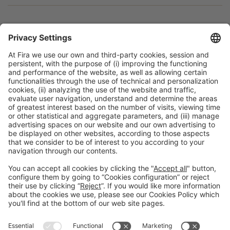
Facebook
Twitter
LinkedIn
WhatsApp
Email
Print
General information
Legal notice
Privacy policy
Cookies policy