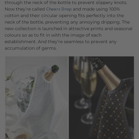
through the neck of the bottle to prevent slippery knots.
Now they’re called
and made using 100%
Cheers Drap
cotton and their circular opening fits perfectly into the
neck of the bottle, preventing any annoying dripping. The
new collection is launched in attractive prints and seasonal
colours so as to fit in with the image of each
establishment. And they’re seamless to prevent any
accumulation of germs.