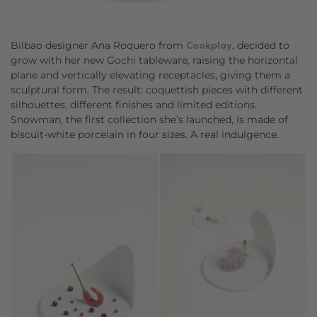
Bilbao designer Ana Roquero from
, decided to
Cookplay
grow with her new Gochi tableware, raising the horizontal
plane and vertically elevating receptacles, giving them a
sculptural form. The result: coquettish pieces with different
silhouettes, different finishes and limited editions.
Snowman, the first collection she’s launched, is made of
biscuit-white porcelain in four sizes. A real indulgence.