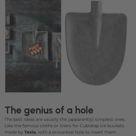
The genius of a hole
The best ideas are usually the (apparently) simplest ones.
Like the famous cloths or liners for Cubidrap ice buckets
made by
Texia
, with a proverbial hole to insert them