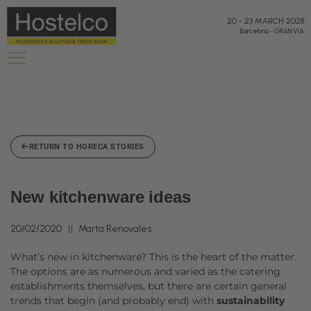
20
-
23 MARCH 2028
Barcelona
-
GRAN VIA
RETURN TO HORECA STORIES
New kitchenware ideas
20/02/2020
Marta Renovales
What’s new in kitchenware? This is the heart of the matter.
The options are as numerous and varied as the catering
establishments themselves, but there are certain general
trends that begin (and probably end) with
sustainability