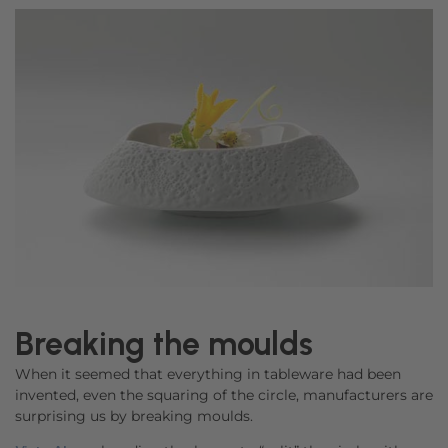
Breaking the moulds
When it seemed that everything in tableware had been
invented, even the squaring of the circle, manufacturers are
surprising us by breaking moulds.