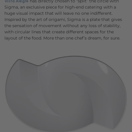
has directly chosen to “split” the circle with
Vista Alegre
Sigma, an exclusive piece for high-end catering with a
huge visual impact that will leave no one indifferent.
Inspired by the art of origami, Sigma is a plate that gives
the sensation of movement without any loss of stability,
with circular lines that create different spaces for the
layout of the food. More than one chef’s dream, for sure.