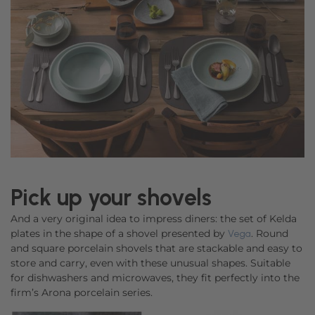
Pick up your shovels
And a very original idea to impress diners: the set of Kelda
plates in the shape of a shovel presented by
. Round
Vega
and square porcelain shovels that are stackable and easy to
store and carry, even with these unusual shapes. Suitable
for dishwashers and microwaves, they fit perfectly into the
firm’s Arona porcelain series.