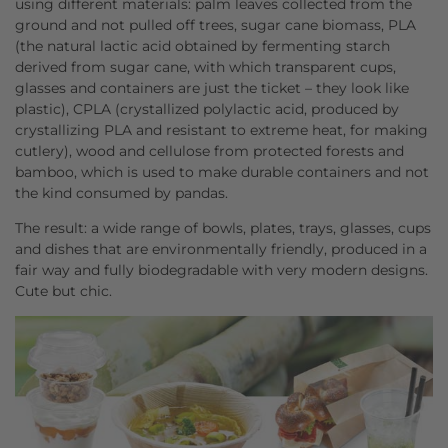
using different materials: palm leaves collected from the
ground and not pulled off trees, sugar cane biomass, PLA
(the natural lactic acid obtained by fermenting starch
derived from sugar cane, with which transparent cups,
glasses and containers are just the ticket – they look like
plastic), CPLA (crystallized polylactic acid, produced by
crystallizing PLA and resistant to extreme heat, for making
cutlery), wood and cellulose from protected forests and
bamboo, which is used to make durable containers and not
the kind consumed by pandas.
The result: a wide range of bowls, plates, trays, glasses, cups
and dishes that are environmentally friendly, produced in a
fair way and fully biodegradable with very modern designs.
Cute but chic.