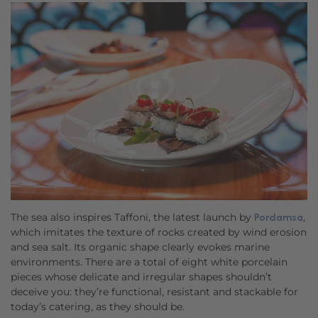
The sea also inspires Taffoni, the latest launch by
,
Pordamsa
which imitates the texture of rocks created by wind erosion
and sea salt. Its organic shape clearly evokes marine
environments. There are a total of eight white porcelain
pieces whose delicate and irregular shapes shouldn’t
deceive you: they’re functional, resistant and stackable for
today’s catering, as they should be.