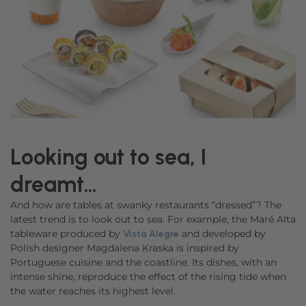
Looking out to sea, I
dreamt…
And how are tables at swanky restaurants “dressed”? The
latest trend is to look out to sea. For example, the Maré Alta
tableware produced by
and developed by
Vista Alegre
Polish designer Magdalena Kraska is inspired by
Portuguese cuisine and the coastline. Its dishes, with an
intense shine, reproduce the effect of the rising tide when
the water reaches its highest level.