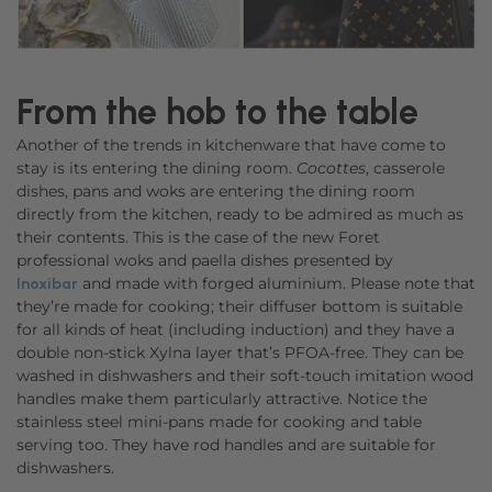
From the hob to the table
Another of the trends in kitchenware that have come to
stay is its entering the dining room.
Cocottes
, casserole
dishes, pans and woks are entering the dining room
directly from the kitchen, ready to be admired as much as
their contents. This is the case of the new Foret
professional woks and paella dishes presented by
and made with forged aluminium. Please note that
Inoxibar
they’re made for cooking; their diffuser bottom is suitable
for all kinds of heat (including induction) and they have a
double non-stick Xylna layer that’s PFOA-free. They can be
washed in dishwashers and their soft-touch imitation wood
handles make them particularly attractive. Notice the
stainless steel mini-pans made for cooking and table
serving too. They have rod handles and are suitable for
dishwashers.