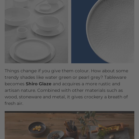
Things change if you give them colour. How about some
trendy shades like water green or pearl grey? Tableware
becomes
Shiro Glaze
and acquires a more rustic and
artisan nature. Combined with other materials such as
wood, stoneware and metal, it gives crockery a breath of
fresh air.