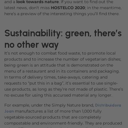
and a
look towards nature
. If you want to find out the
latest news, don’t miss
HOSTELCO 2020
; in the meantime,
here’s a preview of the interesting things you’ll find there.
Sustainability: green, there’s
no other way
It’s not enough to combat food waste, to promote local
products and to increase the number of vegetarian dishes;
being green is an attitude that is demonstrated on the
menu of a restaurant and in its containers and packaging.
In terms of delivery times, take-aways, catering and
requests to “put this in a bag”, it’s essential to use single-
use products, as long as they’re not made of plastic. There’s
no excuse for using this accursed material any longer.
For example, under the Simply Nature brand,
Distribuidora
manufactures a list of more than 1,000 fully
Joan
vegetable-sourced products that are completely
compostable and environment-friendly. They are produced