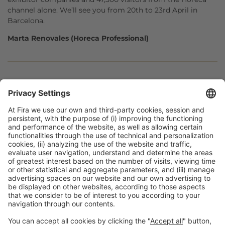
channel alone. We’ll see you from 20th to 23rd April in
Barcelona.
Marta Renovales (Horeca Professional)
Facebook
Twitter
LinkedIn
WhatsApp
Email
Print
General information
Legal notice
Privacy policy
Cookies policy