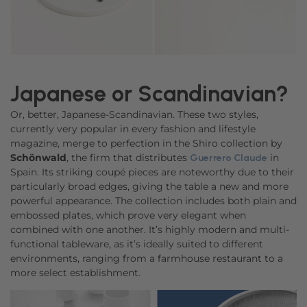
Japanese or Scandinavian?
Or, better, Japanese-Scandinavian. These two styles,
currently very popular in every fashion and lifestyle
magazine, merge to perfection in the Shiro collection by
Schönwald
, the firm that distributes
in
Guerrero Claude
Spain. Its striking coupé pieces are noteworthy due to their
particularly broad edges, giving the table a new and more
powerful appearance. The collection includes both plain and
embossed plates, which prove very elegant when
combined with one another. It’s highly modern and multi-
functional tableware, as it’s ideally suited to different
environments, ranging from a farmhouse restaurant to a
more select establishment.