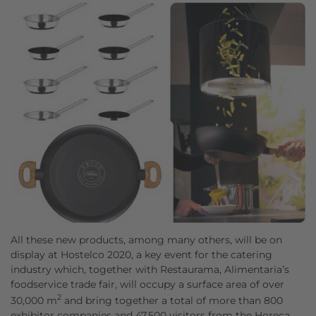
All these new products, among many others, will be on
display at Hostelco 2020, a key event for the catering
industry which, together with Restaurama, Alimentaria’s
foodservice trade fair, will occupy a surface area of over
2
30,000 m
and bring together a total of more than 800
exhibitor companies and 47,500 visitors from the Horeca