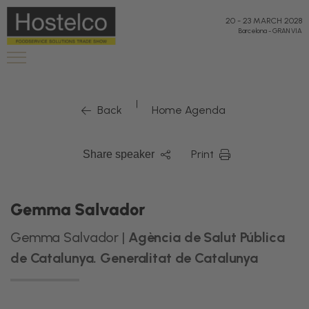
20
-
23 MARCH 2028
Barcelona
-
GRAN VIA
|
Back
Home Agenda
Print
Share speaker
Gemma Salvador
Gemma Salvador |
Agència de Salut Pública
de Catalunya. Generalitat de Catalunya