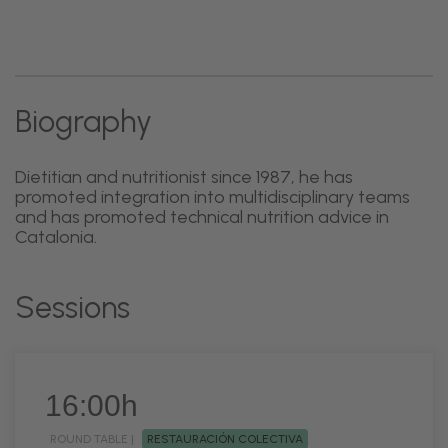
Biography
Dietitian and nutritionist since 1987, he has
promoted integration into multidisciplinary teams
and has promoted technical nutrition advice in
Catalonia.
Sessions
16:00h
ROUND TABLE |
RESTAURACIÓN COLECTIVA