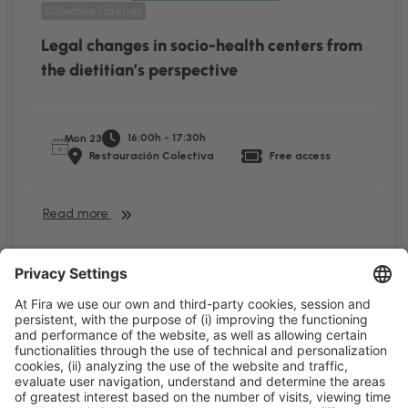
Collective Catering
Legal changes in socio-health centers from
the dietitian’s perspective
16:00h - 17:30h
Mon 23
Restauración Colectiva
Free access
Read more