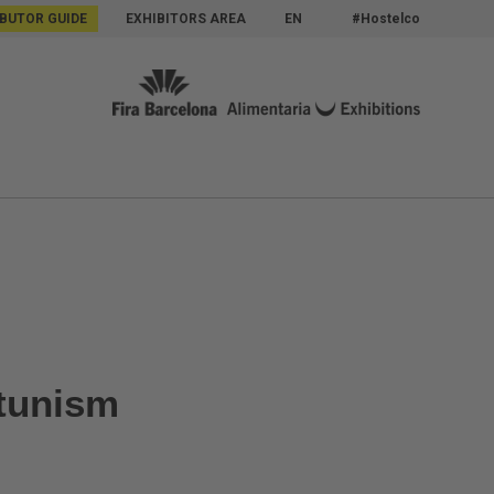
IBUTOR GUIDE
EXHIBITORS AREA
EN
#Hostelco
rtunism