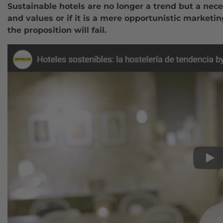
Sustainable hotels are no longer a trend but a nec
and values or if it is a mere opportunistic marketing
the proposition will fail.