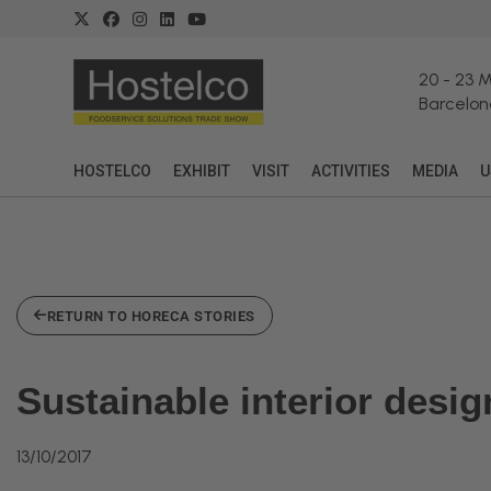
20
-
23 
Barcelon
HOSTELCO
EXHIBIT
VISIT
ACTIVITIES
MEDIA
U
RETURN TO HORECA STORIES
Sustainable interior desi
13/10/2017