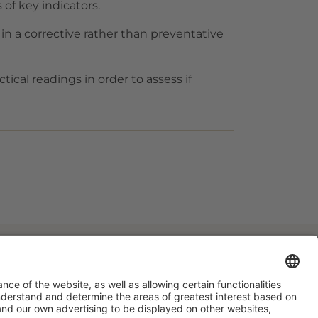
 of key indicators.
n a corrective rather than preventative
tical readings in order to assess if
#HOSTELCO2028
on social media