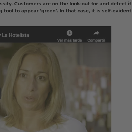
essity. Customers are on the look-out for and detect 
 tool to appear ‘green’. In that case, it is self-evide