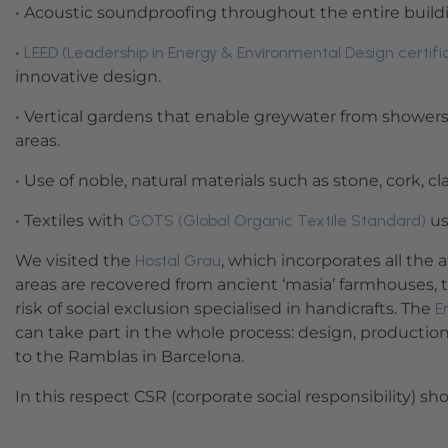
• Acoustic soundproofing throughout the entire build
•
LEED (Leadership in Energy & Environmental Design certifi
innovative design.
• Vertical gardens that enable greywater from showers
areas.
• Use of noble, natural materials such as stone, cork, cla
• Textiles with
GOTS (Global Organic Textile Standard)
us
We visited the
Hostal Grau
, which incorporates all the
areas are recovered from ancient ‘masia’ farmhouses, 
risk of social exclusion specialised in handicrafts. The
E
can take part in the whole process: design, production,
to the Ramblas in Barcelona.
In this respect CSR (corporate social responsibility) s