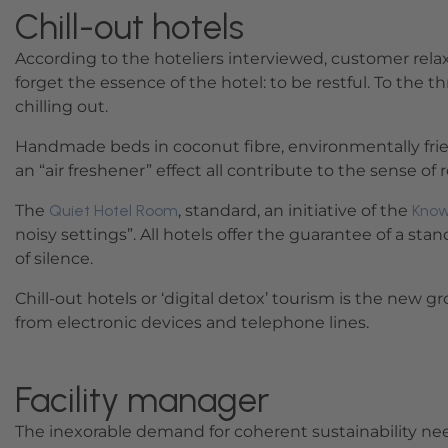
Chill-out hotels
According to the hoteliers interviewed, customer relax
forget the essence of the hotel: to be restful. To the 
chilling out.
Handmade beds in coconut fibre, environmentally friend
an “air freshener” effect all contribute to the sense of
The
Quiet Hotel Room
, standard, an initiative of the
Know
noisy settings”. All hotels offer the guarantee of a st
of silence.
Chill-out hotels or ‘digital detox’ tourism is the new
from electronic devices and telephone lines.
Facility manager
The inexorable demand for coherent sustainability nee