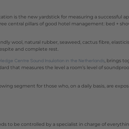
ation is the new yardstick for measuring a successful ap
three central pillars of good hotel management: bed + sh
ly wool, natural rubber, seaweed, cactus fibre, elastici
 respite and complete rest.
ledge Centre Sound Insulation in the Netherlands
, brings t
andard that measures the level a room’s level of soundproo
 growing segment for those who, on a daily basis, are e
ds to be controlled by a specialist in charge of everyth