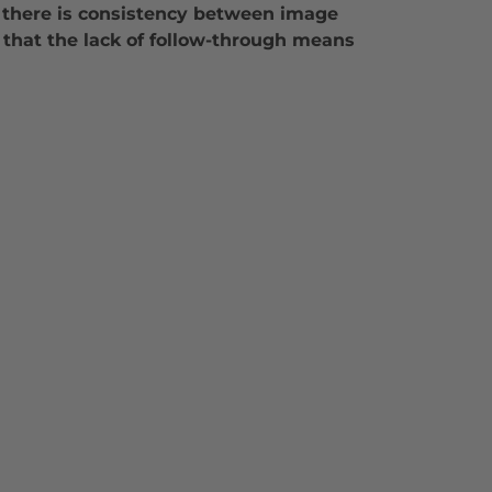
if there is consistency between image
nt that the lack of follow-through means