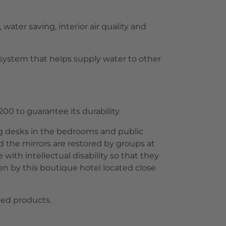
water saving, interior air quality and
 system that helps supply water to other
00 to guarantee its durability.
ing desks in the bedrooms and public
 the mirrors are restored by groups at
ith intellectual disability so that they
sen by this boutique hotel located close
uced products.