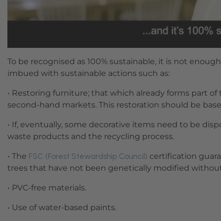
To be recognised as 100% sustainable, it is not enough
imbued with sustainable actions such as:
• Restoring furniture; that which already forms part of
second-hand markets. This restoration should be base
• If, eventually, some decorative items need to be dis
waste products and the recycling process.
• The
FSC (Forest Stewardship Council)
certification guar
trees that have not been genetically modified withou
• PVC-free materials.
• Use of water-based paints.