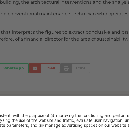
building, the architectural interventions and the analysis
 the conventional maintenance technician who operates i
 that interprets the figures to extract conclusive and prac
fore. of a financial director for the area of sustainability.
WhatsApp
Email
Print