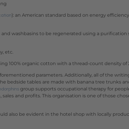
ing
cation
): an American standard based on energy efficiency, 
 and washbasins to be regenerated using a purification
y, etc.
ing 100% organic cotton with a thread-count density of 2
 aforementioned parameters. Additionally, all of the writ
the bedside tables are made with banana tree trunks and
ndorphins
group supports occupational therapy for people w
 sales and profits. This organisation is one of those cho
hould also be evident in the hotel shop with locally prod