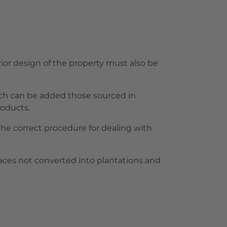
rior design of the property must also be
which can be added those sourced in
roducts.
 the correct procedure for dealing with
paces not converted into plantations and