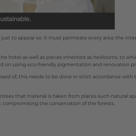
 just to appear so. It must permeate every area: the inte
 the hotel as well as pieces inherited as heirlooms, to 
d on using eco-friendly pigmentation and renovation p
posed of, this needs to be done in strict accordance with
antees that material is taken from places such natural s
t compromising the conservation of the forests.