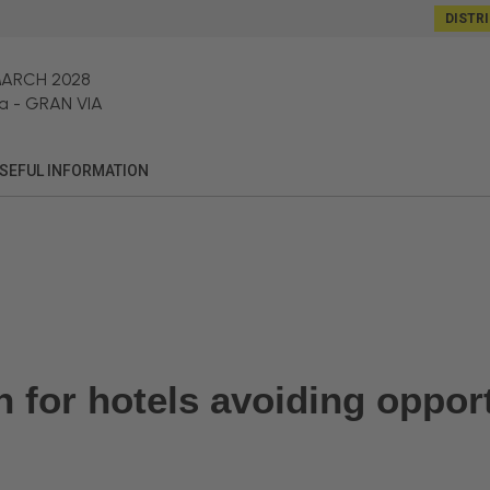
DISTR
MARCH 2028
a
-
GRAN VIA
SEFUL INFORMATION
gn for hotels avoiding oppo