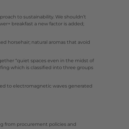
proach to sustainability. We shouldn’t
ower+ breakfast a new factor is added;
sed horsehair; natural aromas that avoid
ogether “quiet spaces even in the midst of
fing which is classified into three groups
xposed to electromagnetic waves generated
ing from procurement policies and