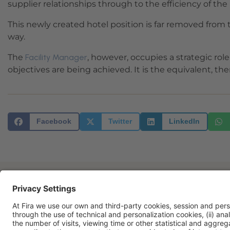
supplier relationships through to the efficiency of the 
This newly created hotel position is far removed from
way.
The
Facility Manager
, however, occupies a strategic role
objectives are being achieved. It is the equivalent, there
Facebook
Twitter
LinkedIn