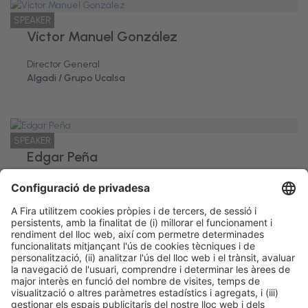
SPEAKER
Víctor Manuel González
Director General
Algadi / Grupo Ucalsa
SPEAKER
Edgar Peña
Director General
Coemco