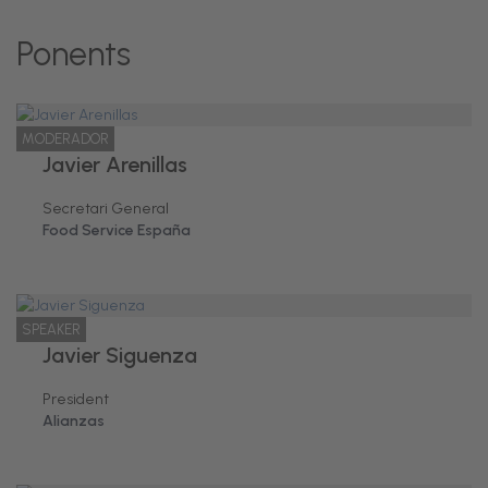
Ponents
MODERADOR
Javier Arenillas
Secretari General
Food Service España
SPEAKER
Javier Siguenza
President
Alianzas