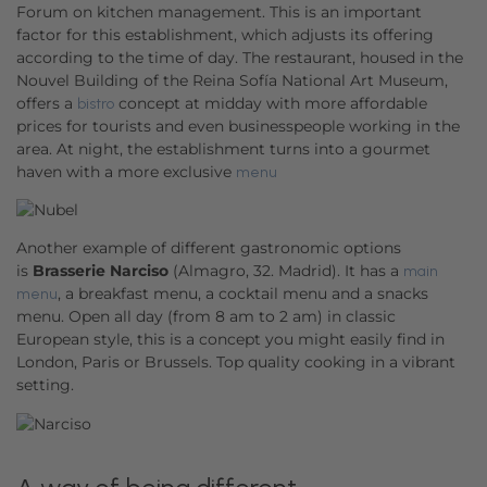
Forum on kitchen management. This is an important
factor for this establishment, which adjusts its offering
according to the time of day. The restaurant, housed in the
Nouvel Building of the Reina Sofía National Art Museum,
offers a
concept at midday with more affordable
bistro
prices for tourists and even businesspeople working in the
area. At night, the establishment turns into a gourmet
haven with a more exclusive
menu
Another example of different gastronomic options
is
Brasserie Narciso
(Almagro, 32. Madrid). It has a
main
, a breakfast menu, a cocktail menu and a snacks
menu
menu. Open all day (from 8 am to 2 am) in classic
European style, this is a concept you might easily find in
London, Paris or Brussels. Top quality cooking in a vibrant
setting.