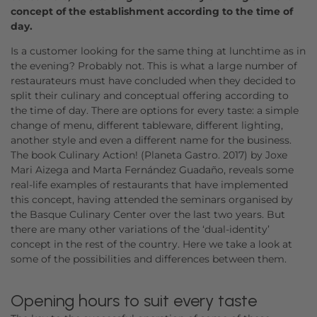
concept of the establishment according to the time of
day.
Is a customer looking for the same thing at lunchtime as in
the evening? Probably not. This is what a large number of
restaurateurs must have concluded when they decided to
split their culinary and conceptual offering according to
the time of day. There are options for every taste: a simple
change of menu, different tableware, different lighting,
another style and even a different name for the business.
The book Culinary Action! (Planeta Gastro. 2017) by Joxe
Mari Aizega and Marta Fernández Guadaño, reveals some
real-life examples of restaurants that have implemented
this concept, having attended the seminars organised by
the Basque Culinary Center over the last two years. But
there are many other variations of the ‘dual-identity’
concept in the rest of the country. Here we take a look at
some of the possibilities and differences between them.
Opening hours to suit every taste