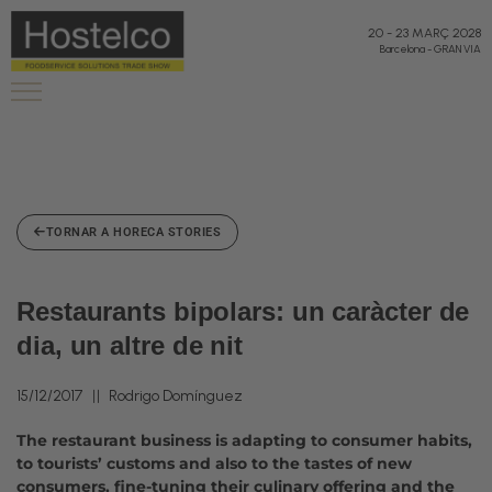
20
-
23 MARÇ 2028
Barcelona
-
GRAN VIA
TORNAR A HORECA STORIES
Restaurants bipolars: un caràcter de
dia, un altre de nit
15/12/2017
Rodrigo Domínguez
The restaurant business is adapting to consumer habits,
to tourists’ customs and also to the tastes of new
consumers, fine-tuning their culinary offering and the