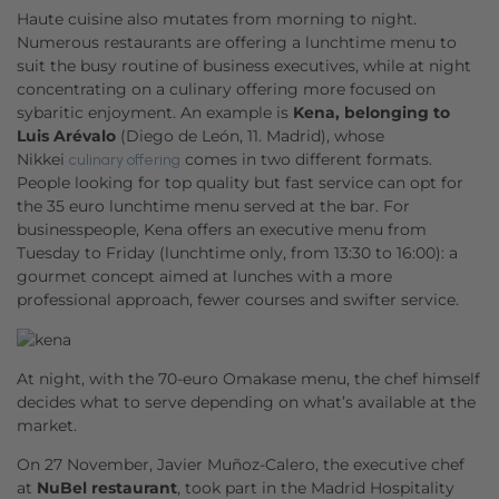
Haute cuisine also mutates from morning to night.
Numerous restaurants are offering a lunchtime menu to
suit the busy routine of business executives, while at night
concentrating on a culinary offering more focused on
sybaritic enjoyment. An example is
Kena, belonging to
Luis Arévalo
(Diego de León, 11. Madrid), whose
Nikkei
comes in two different formats.
culinary offering
People looking for top quality but fast service can opt for
the 35 euro lunchtime menu served at the bar. For
businesspeople, Kena offers an executive menu from
Tuesday to Friday (lunchtime only, from 13:30 to 16:00): a
gourmet concept aimed at lunches with a more
professional approach, fewer courses and swifter service.
At night, with the 70-euro Omakase menu, the chef himself
decides what to serve depending on what’s available at the
market.
On 27 November, Javier Muñoz-Calero, the executive chef
at
NuBel restaurant
, took part in the Madrid Hospitality