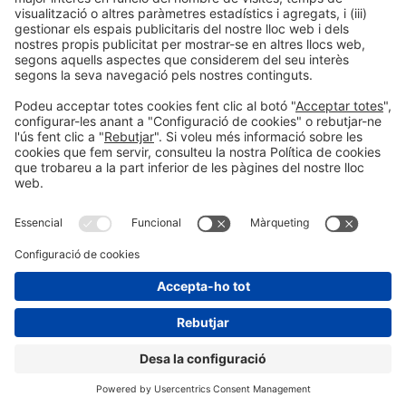
Informació legal
Avís legal
Política de privacitat
Política de cookies
#HOSTELCO2026
a les xarxes socials
© 2026 Fira de Barcelona
"
"