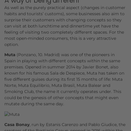
A way of being different
As well as the purely practical aspect (changes in customer
habits and tourists’ customs), some businesses also aim to
surprise their customers with changing concepts so they
can visit at both lunchtime and dinnertime yet have the
feeling of visiting two completely different spaces. For the
most open-minded consumers, this is a very attractive
option.
Muta
(Ponzano, 10. Madrid) was one of the pioneers in
Spain in playing with different concepts within the same
premises. Opened in summer 2014 by Javier Bonet, also
known for his famous Sala de Despiece, Muta has taken on
five different guises during its first 15 months of life: Muta
Norte, Muta Equilibrio, Muta Brasil, Muta Balear and
Smoking Club, the name it currently operates under. This
could be the genesis of other concepts that might even
mutate during the same day.
Casa Bonay
, run by Estanis Carenzo and Pablo Giudice, the
creators of the Bestiario Group, opened in 2016 within the