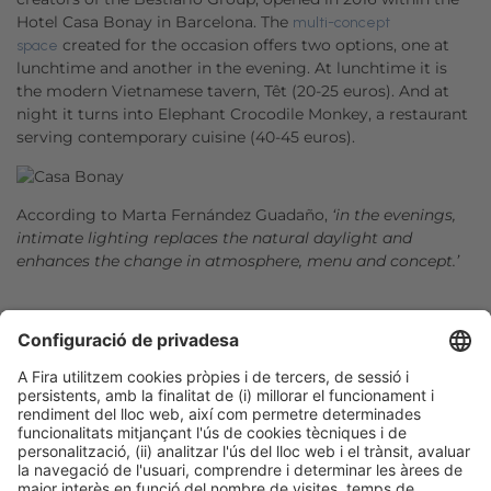
Hotel Casa Bonay in Barcelona. The
multi-concept
created for the occasion offers two options, one at
space
lunchtime and another in the evening. At lunchtime it is
the modern Vietnamese tavern, Têt (20-25 euros). And at
night it turns into Elephant Crocodile Monkey, a restaurant
serving contemporary cuisine (40-45 euros).
According to Marta Fernández Guadaño,
‘in the evenings,
intimate lighting replaces the natural daylight and
enhances the change in atmosphere, menu and concept.’
Facebook
Twitter
LinkedIn
WhatsApp
Email
Print