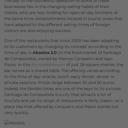
The key to the successful operation of some of these
businesses lies in the changing eating habits of their
clients, who are now looking for open-all-day kitchens; at
the same time, establishments located in tourist areas that
have adapted to the different eating times of foreign
visitors are also enjoying success.
One of the restaurants that since 2009 has been adapting
to its customers by changing its concept according to the
time of day is
Abastos 2.0
(in the food market of Santiago
de Compostela), owned by Marcos Cerqueiro and Iago
Pazos. In this
of just 28 square metres, the
tiny establishment
bar serves as a shared table. The offering varies according
to the time of day: snacks, lunch, early dinner, dinner or
private sessions. Prices range between 30 and 50 euros.
Indeed, the flexible times are one of the keys to its success.
Santiago de Compostela is a city that attracts a lot of
tourists and yet its range of restaurants is fairly classic, so a
place like that offered by Cerqueiro and Pazos stands out
very quickly.