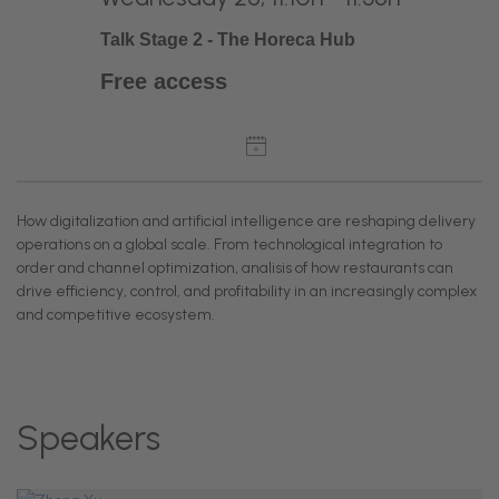
Talk Stage 2 - The Horeca Hub
Free access
How digitalization and artificial intelligence are reshaping delivery
operations on a global scale. From technological integration to
order and channel optimization, analisis of how restaurants can
drive efficiency, control, and profitability in an increasingly complex
and competitive ecosystem.
Speakers