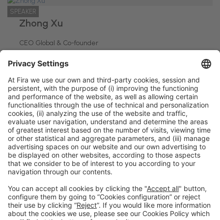
SPEAKER
Zhong Xu
CEO Global & Co-founder
Deliverect
General information
Legal notice
Privacy policy
Cookies policy