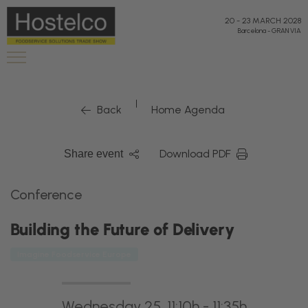
20
-
23 MARCH 2028
Barcelona
-
GRAN VIA
|
Back
Home Agenda
Download PDF
Share event
Conference
Building the Future of Delivery
Imagine Foodservice Europe
Wednesday 25, 11:10h - 11:35h