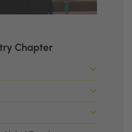
try Chapter