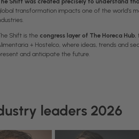
he Shift was created precisely to understand tha
lobal transformation impacts one of the world’s mo
ndustries.
he Shift is the
congress layer of The Horeca Hub
,
limentaria + Hostelco, where ideas, trends and se
resent and anticipate the future.
dustry leaders 2026