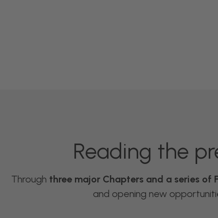
Reading the pr
Through
three major Chapters and a series of 
and opening new opportunities