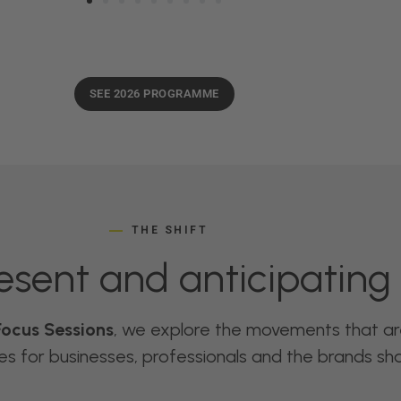
SEE 2026 PROGRAMME
THE SHIFT
esent and anticipating 
Focus Sessions
, we explore the movements that a
 for businesses, professionals and the brands shap