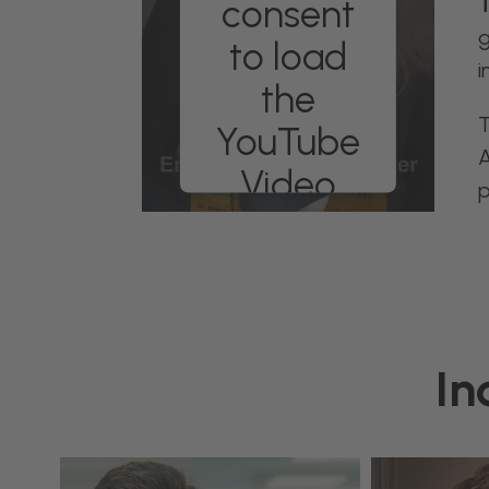
consent
T
g
to load
i
the
T
YouTube
A
Video
p
service!
We use a third
party service to
embed video
content that may
collect data about
In
your activity.
Please review the
details and accept
the service to