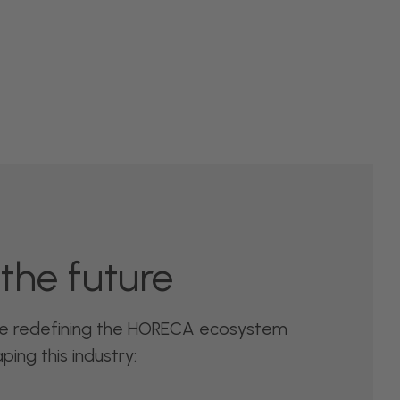
the future
re redefining the HORECA ecosystem
ing this industry: