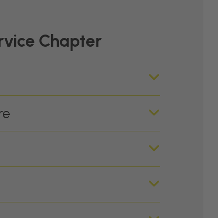
rvice Chapter
re