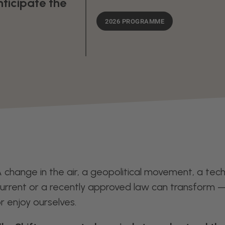
nticipate the
2026 PROGRAMME
 change in the air, a geopolitical movement, a techn
urrent or a recently approved law can transform 
r enjoy ourselves.