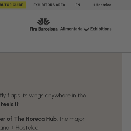
IBUTOR GUIDE
EXHIBITORS AREA
EN
#Hostelco
ly flaps its wings anywhere in the
eels it
.
ayer of The Horeca Hub
, the major
ria + Hostelco.