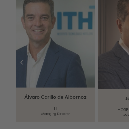
watch this video.
More Information
Accept
Powered by
Usercentrics
Consent
Management
Platform
oz
Joan Jover
In
HORECA LEADERSHIP
Managing Director
Director of T