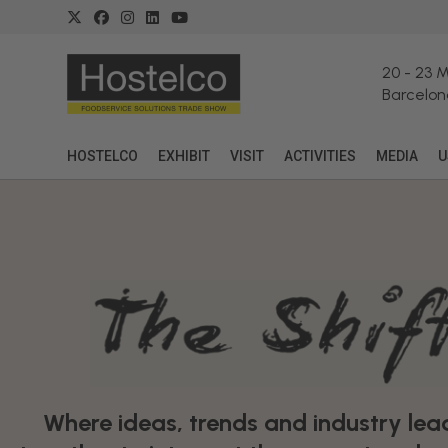
20
-
23 
Barcelon
HOSTELCO
EXHIBIT
VISIT
ACTIVITIES
MEDIA
U
Where ideas, trends and industry le