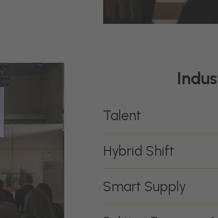
Indus
Talent
Hybrid Shift
Smart Supply