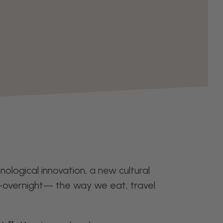
ological innovation, a new cultural
—overnight— the way we eat, travel