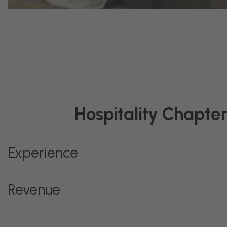
Hospitality Chapte
Experience
Revenue