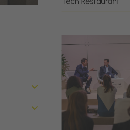
Tech Restaurant
r