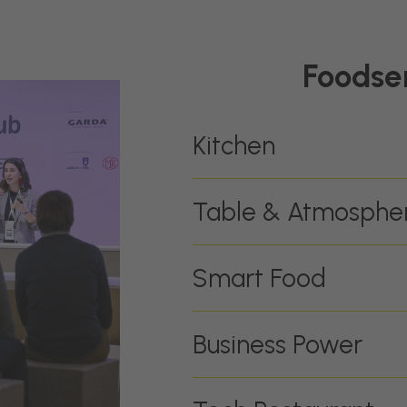
Foodse
Kitchen
Table & Atmosphe
Smart Food
Business Power