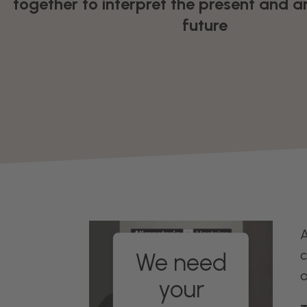
together to interpret the present and a
future
A
c
We need
o
your