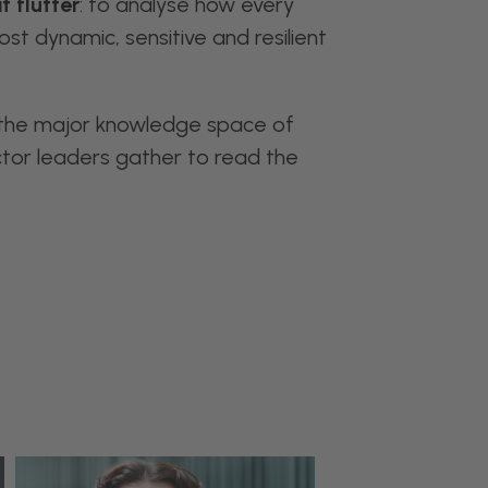
t flutter
: to analyse how every
st dynamic, sensitive and resilient
 the major knowledge space of
ctor leaders gather to read the