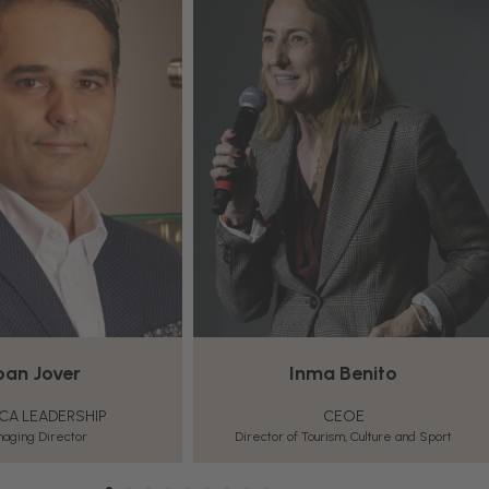
ma Benito
Pablo de la Rica
CEOE
AECOC
ourism, Culture and Sport
Retail and Foodservice Knowledge Manager