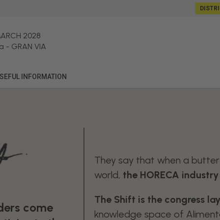
DISTR
MARCH 2028
a
-
GRAN VIA
SEFUL INFORMATION
They say that when a butterf
world,
the HORECA industry f
The Shift is the congress l
aders come
knowledge space of Alimenta