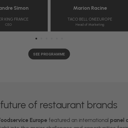
e Simon
Marion Racine
G FRANCE
TACO BELL ONEEUROPE
Head of Marketing
SEE PROGRAMME
future of restaurant brands
oodservice Europe
featured an international
panel 