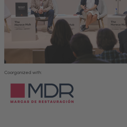
Coorganized with: