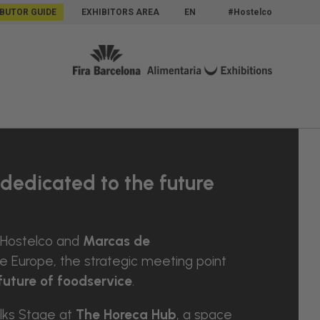
IBUTOR GUIDE
EXHIBITORS AREA
EN
#Hostelco
dedicated to the future
 Hostelco and
Marcas de
Europe, the strategic meeting point
future of foodservice
.
lks Stage at
The Horeca Hub
, a space