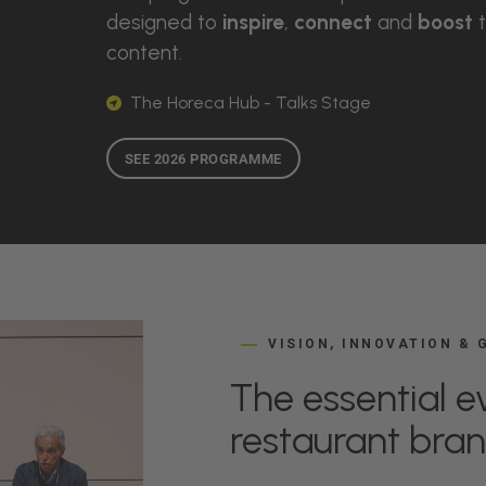
designed to
inspire
,
connect
and
boost
t
content.
The Horeca Hub - Talks Stage
SEE 2026 PROGRAMME
VISION, INNOVATION &
The essential ev
restaurant bra