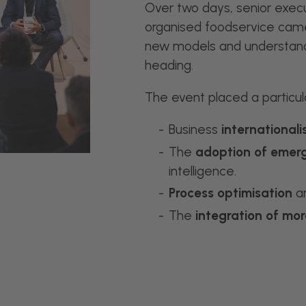
Over two days, senior execu
organised foodservice came
new models and understan
heading.
The event placed a particul
Business
internationali
The
adoption of emerg
intelligence.
Process optimisation
an
The
integration of mor