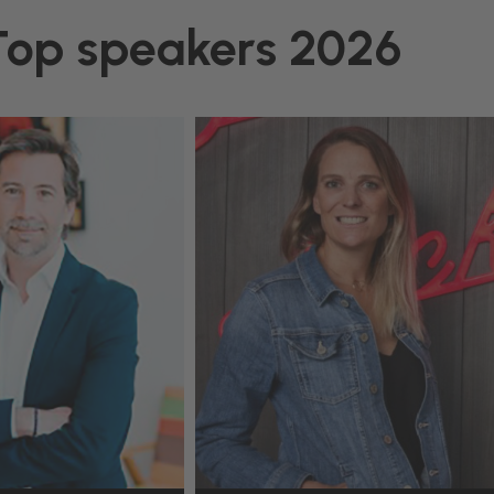
Top speakers 2026