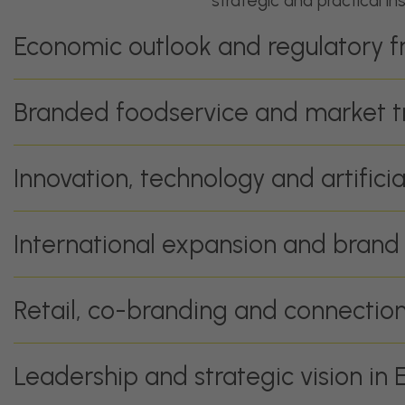
strategic and practical in
Economic outlook and regulatory 
Branded foodservice and market t
Innovation, technology and artificia
International expansion and brand
Retail, co-branding and connecti
Leadership and strategic vision in