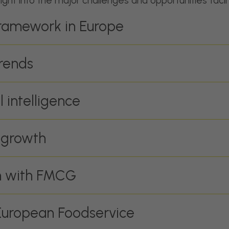
sight into the major challenges and opportunities faci
framework in Europe
rends
l intelligence
 growth
on with FMCG
 European Foodservice