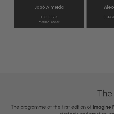
Joāo Almeida
Alexandr
KFC IBERIA
BURGER KIN
Market Leader
CEO
The 
The programme of the first edition of
Imagine F