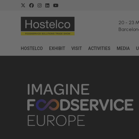
20
-
23 
Barcelon
HOSTELCO
EXHIBIT
VISIT
ACTIVITIES
MEDIA
U