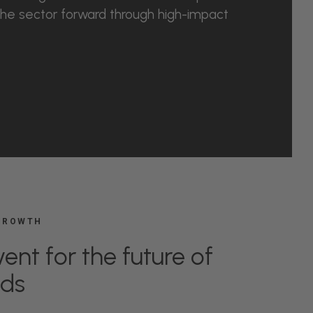
he sector forward through high-impact
 GROWTH
ent for the future of
nds