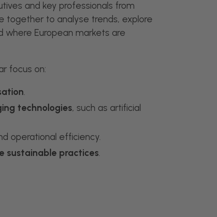
tives and key professionals from
 together to analyse trends, explore
d where European markets are
ar focus on:
sation
.
ing technologies
, such as artificial
d operational efficiency.
e sustainable practices
.