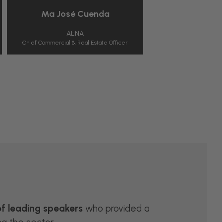
Mª José Cuenda
Henry McGove
AENA
MCWIN
Chief Commercial & Real Estate Officer
Co-Founder
of leading speakers
who provided a