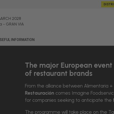
DISTR
MARCH 2028
a
-
GRAN VIA
SEFUL INFORMATION
The major European event 
of restaurant brands
From the alliance between Alimentaria +
Restauración
comes Imagine Foodservice 
for companies seeking to anticipate the
The programme will take place on the Ta