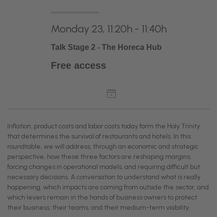
Monday 23, 11:20h - 11:40h
Talk Stage 2 - The Horeca Hub
Free access
Inflation, product costs and labor costs today form the Holy Trinity
that determines the survival of restaurants and hotels. In this
roundtable, we will address, through an economic and strategic
perspective, how these three factors are reshaping margins,
forcing changes in operational models, and requiring difficult but
necessary decisions. A conversation to understand what is really
happening, which impacts are coming from outside the sector, and
which levers remain in the hands of business owners to protect
their business, their teams, and their medium-term viability.