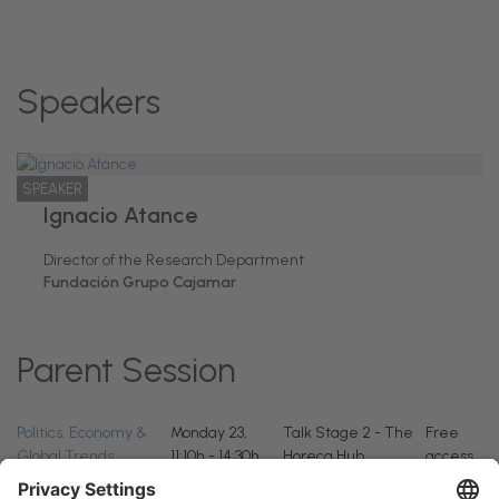
Speakers
SPEAKER
Ignacio Atance
Director of the Research Department
Fundación Grupo Cajamar
Parent Session
Politics, Economy &
Monday 23,
Talk Stage 2 - The
Free
Global Trends
11:10h - 14:30h
Horeca Hub
access