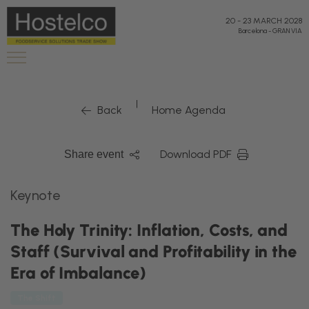
20
-
23 MARCH 2028
Barcelona
-
GRAN VIA
|
Back
Home Agenda
Download PDF
Share event
Keynote
The Holy Trinity: Inflation, Costs, and
Staff (Survival and Profitability in the
Era of Imbalance)
The Shift