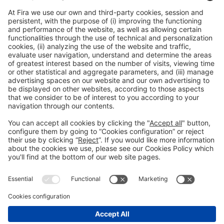
General information
Legal notice
Privacy policy
Cookies policy
#HOSTELCO2026
on social media