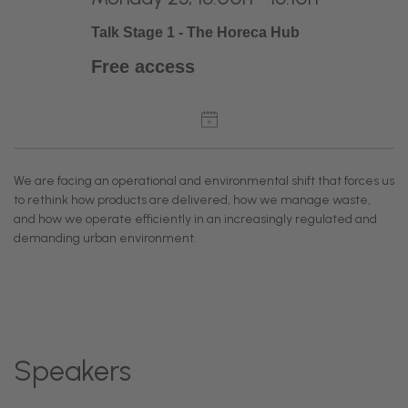
Talk Stage 1 - The Horeca Hub
Free access
We are facing an operational and environmental shift that forces us
to rethink how products are delivered, how we manage waste,
and how we operate efficiently in an increasingly regulated and
demanding urban environment.
Speakers