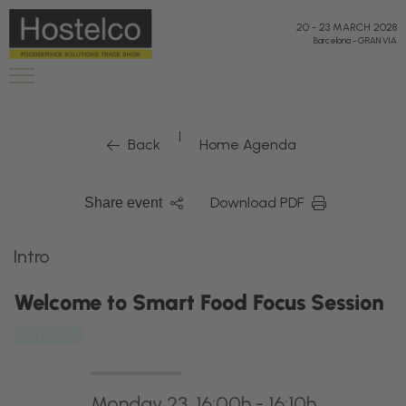
20
-
23 MARCH 2028
Barcelona
-
GRAN VIA
|
Back
Home Agenda
Download PDF
Share event
Intro
Welcome to Smart Food Focus Session
The Shift
Monday 23, 16:00h - 16:10h