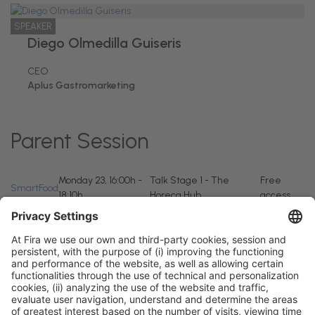
SPEAKER
Diego Olmedilla Guiseris
CEO
Aplus Gastromarketing
Parent Session
Monday 23, 16:00h -
Talk Stage 1 - The
Free
SmartFood
18:10h
Horeca Hub
access