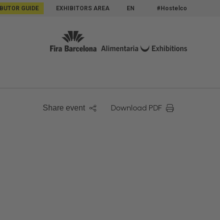
IBUTOR GUIDE
EXHIBITORS AREA
EN
#Hostelco
Download PDF
Share event