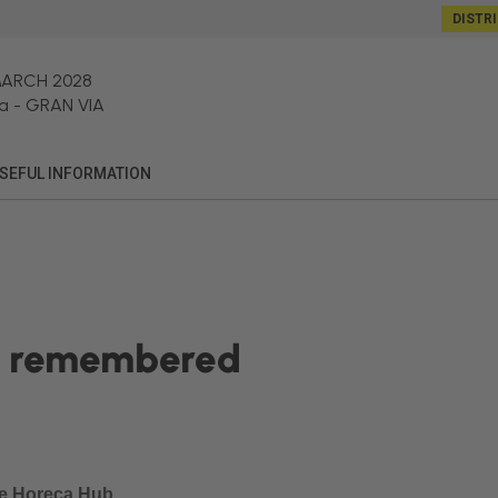
DISTR
MARCH 2028
a
-
GRAN VIA
SEFUL INFORMATION
is remembered
he Horeca Hub