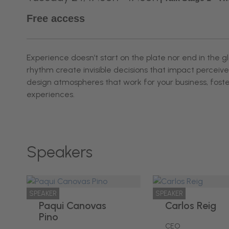
Free access
Experience doesn’t start on the plate nor end in the g
rhythm create invisible decisions that impact percei
design atmospheres that work for your business, fost
experiences.
Speakers
SPEAKER
SPEAKER
Paqui Canovas
Carlos Reig
Pino
CEO