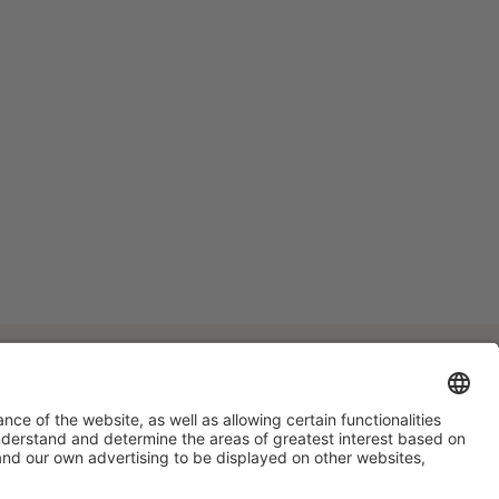
#HOSTELCO2028
on social media