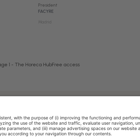
President
FACYRE
Madrid
age 1 - The Horeca Hub
Free access