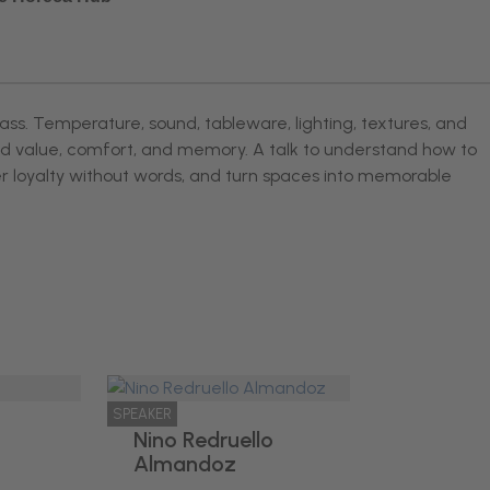
lass. Temperature, sound, tableware, lighting, textures, and
ved value, comfort, and memory. A talk to understand how to
er loyalty without words, and turn spaces into memorable
SPEAKER
Nino Redruello
Almandoz