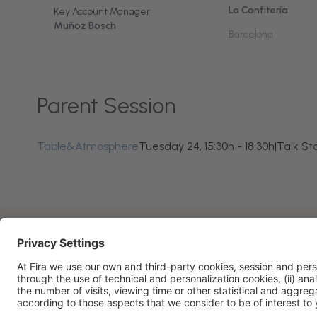
La Confitería
Key Account Manager
Muñoz Bosch
Barcelona
Parent Session
Table&Atmosphere
Tuesday 24, 15:30h - 18:30h
|
Talk St