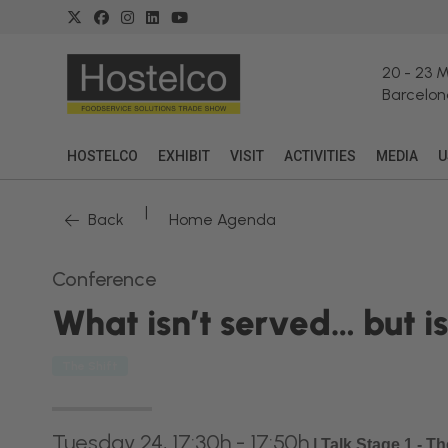
20
-
23 
Barcelon
HOSTELCO
EXHIBIT
VISIT
ACTIVITIES
MEDIA
U
|
Back
Home Agenda
Conference
What isn’t served… but 
The Shift
Tuesday 24, 17:30h - 17:50h
|
Talk Stage 1 - T