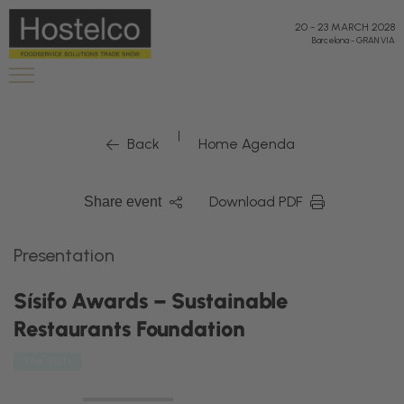
20
-
23 MARCH 2028
Barcelona
-
GRAN VIA
|
Back
Home Agenda
Download PDF
Share event
Presentation
Sísifo Awards – Sustainable
Restaurants Foundation
The Shift