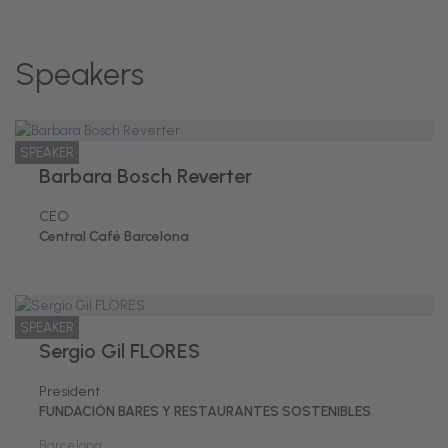
Speakers
SPEAKER
Barbara Bosch Reverter
CEO
Central Café Barcelona
SPEAKER
Sergio Gil FLORES
President
FUNDACIÓN BARES Y RESTAURANTES SOSTENIBLES
Barcelona