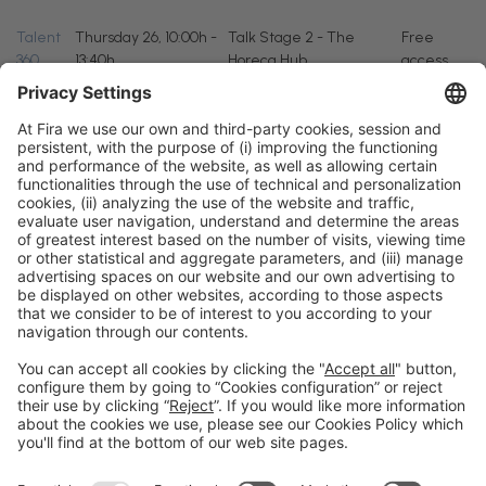
Talent
Thursday 26, 10:00h -
Talk Stage 2 - The
Free
360
13:40h
Horeca Hub
access
General information
Legal notice
Privacy policy
Cookies policy