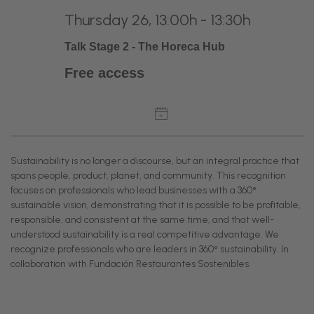
Thursday 26, 13:00h - 13:30h
Talk Stage 2 - The Horeca Hub
Free access
Sustainability is no longer a discourse, but an integral practice that
spans people, product, planet, and community. This recognition
focuses on professionals who lead businesses with a 360°
sustainable vision, demonstrating that it is possible to be profitable,
responsible, and consistent at the same time, and that well-
understood sustainability is a real competitive advantage. We
recognize professionals who are leaders in 360° sustainability. In
collaboration with Fundación Restaurantes Sostenibles.