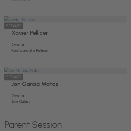
SPEAKER
Xavier Pellicer
Owner
Restaurante Pellicer
SPEAKER
Jon García Matos
Owner
Jon Cakes
Parent Session