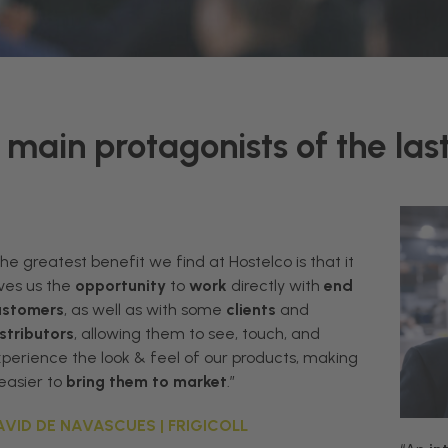
main protagonists of the last
The greatest
benefit
we
find
at
Hostelco
is
that
it
ves
us
the
opportunity
to
work
directly
with
end
ustomers
,
as
well
as
with
some
clients
and
stributors
,
allowing
them
to
see
,
touch
,
and
xperience
the
look
&
feel
of
our
products,
making
easier
to
bring
them
to
market
.”
AVID DE NAVASCUES | FRIGICOLL