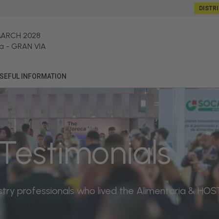
DISTR
MARCH 2028
a
-
GRAN VIA
SEFUL INFORMATION
Testimonials
dustry professionals who lived the Alimentaria & H