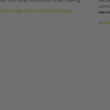
rld: bars, cafés, restaurants, hotels, catering…”
has b
comfor
ILIPPO CARDI CIGOLI | CAFFÉ D’AUTORE
client
ALFON