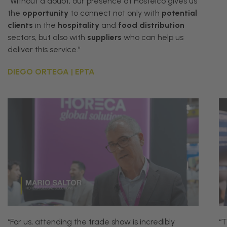
“Without a doubt, our presence at Hostelco gives us
the
opportunity
to connect not only with
potential
clients
in the
hospitality
and
food distribution
sectors, but also with
suppliers
who can help us
deliver this service.”
DIEGO ORTEGA | EPTA
“For us, attending the trade show is incredibly
“
T