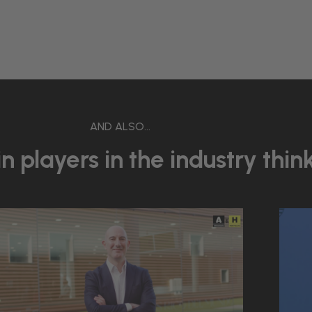
AND ALSO...
 players in the industry thin