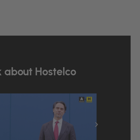
k about Hostelco