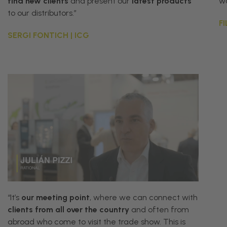
find
new
clients
and
present
our
latest
products
wo
to
our
distributors
.”
F
SERGI FONTICH | ICG
“
It
’
s
our
meeting
point
,
where
we
can
connect
with
clients
from
all
over
the
country
and
often
from
abroad
who
come
to
visit
the
trade
show
.
This
is