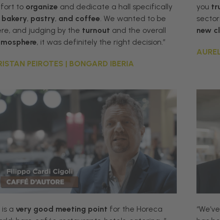
fort
to
organize
and
dedicate
a
hall
specifically
you
tr
bakery
,
pastry
,
and
coffee
.
We
wanted
to
be
sector
ere
,
and
judging
by
the
turnout
and
the
overall
new
c
tmosphere
,
it
was
definitely
the
right
decision
.”
AUREL
RISTAN PEIROTES | BONGARD IBERIA
t is a
very good meeting point
for the Horeca
“We’ve