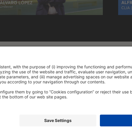
policy