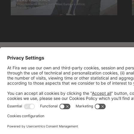
General information
Legal notice
Privacy policy
Cookies 
"
"