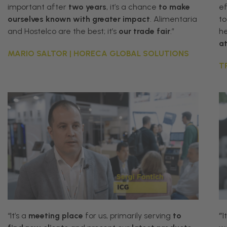
important after
two years
, it’s a chance
to
make
ef
ourselves known with greater impact
. Alimentaria
to
and Hostelco are the best; it’s
our trade fair
.”
h
a
MARIO SALTOR | HORECA GLOBAL SOLUTIONS
T
“
It
’
s
a
meeting
place
for
us
,
primarily
serving
to
‘”I