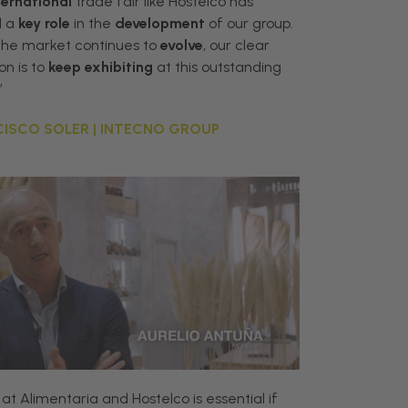
ternational
trade fair like Hostelco has
d a
key role
in the
development
of our group.
the market continues to
evolve
, our clear
on is to
keep exhibiting
at this outstanding
”
ISCO SOLER | INTECNO GROUP
at
Alimentaria
and
Hostelco
is
essential
if