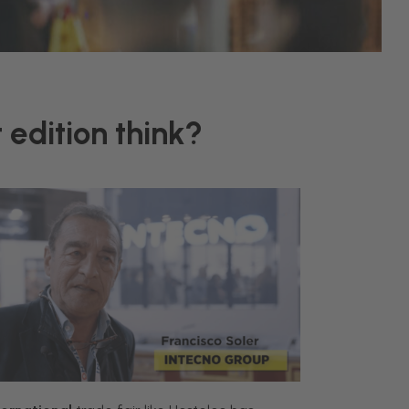
 edition think?