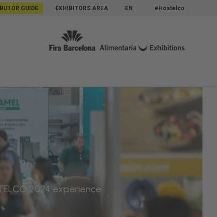
IBUTOR GUIDE
EXHIBITORS AREA
EN
#Hostelco
OSTELCO 2024 experience.