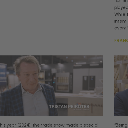
“An
in
playe
While 
intenti
event.
FRANC
his
year
(2024)
,
the
trade
show
made
a
special
“
Being