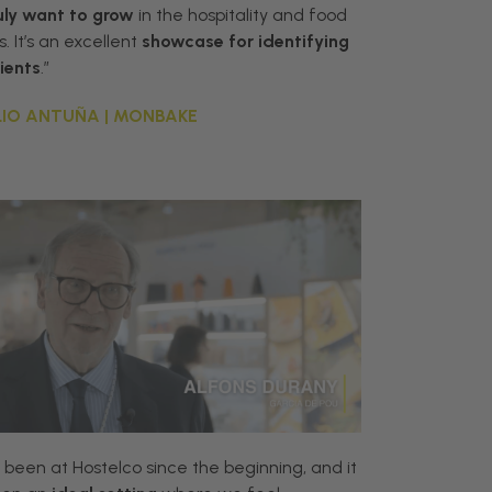
uly
want
to
grow
in
the
hospitality
and
food
s
.
It
’
s
an
excellent
showcase
for
identifying
lients
.”
IO ANTUÑA | MONBAKE
 been at Hostelco since the beginning, and it