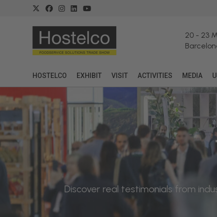
20
-
23 
Barcelon
HOSTELCO
EXHIBIT
VISIT
ACTIVITIES
MEDIA
U
Discover real testimonials from in