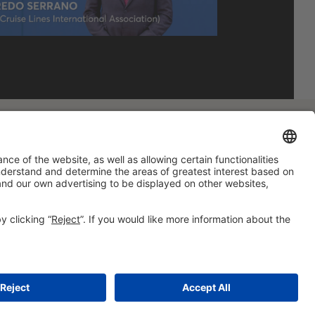
#HOSTELCO2028
on social media
© 2026 Fira de Barcelona