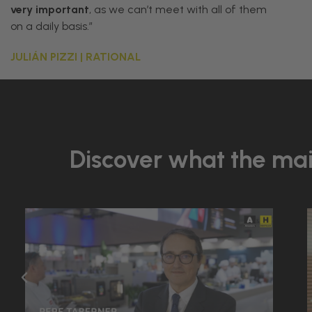
very
important
,
as
we
can
’
t
meet
with
all
of
them
on
a
daily
basis
.”
JULIÁN PIZZI | RATIONAL
Discover what the main