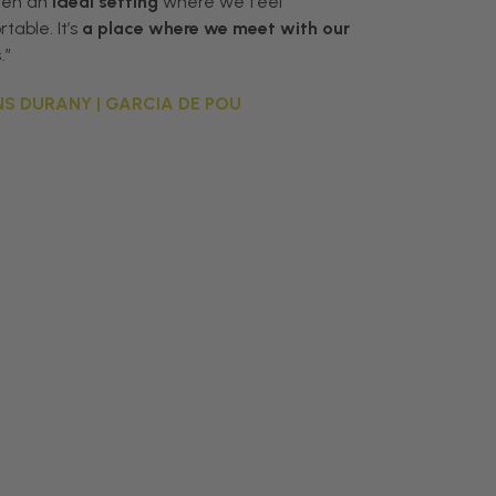
een an
ideal setting
where we feel
table. It’s
a place where we meet with our
s
.”
S DURANY | GARCIA DE POU