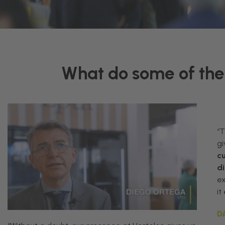
What do some of the 
“
gi
c
di
e
it
D