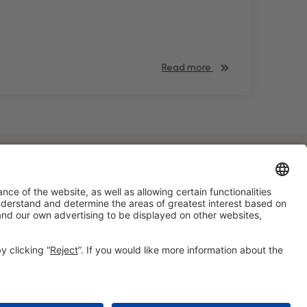
Read more
#HOSTELCO2028
on social media