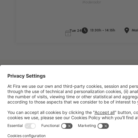
Moderador
13:30h - 14:15h
Mai
Tue 24
General information
Legal notice
Privacy policy
Cookies 