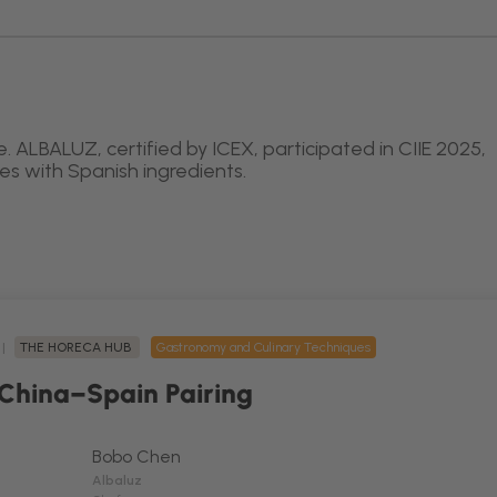
. ALBALUZ, certified by ICEX, participated in CIIE 2025,
hes with Spanish ingredients.
 |
THE HORECA HUB
Gastronomy and Culinary Techniques
 China–Spain Pairing
Bobo Chen
Albaluz