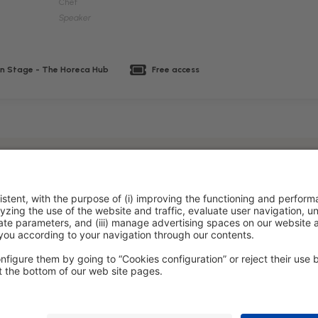
Chef
Speaker
n Stage - The Horeca Hub
Free access
policy