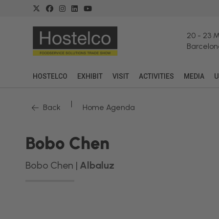
20
-
23 
Barcelon
HOSTELCO
EXHIBIT
VISIT
ACTIVITIES
MEDIA
U
|
Back
Home Agenda
Bobo Chen
Bobo Chen |
Albaluz