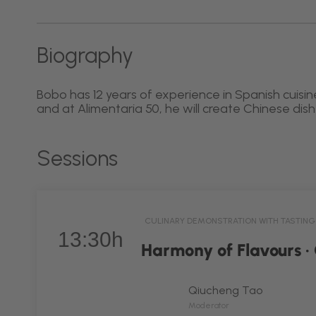
Biography
Bobo has 12 years of experience in Spanish cuisine
and at Alimentaria 50, he will create Chinese dis
Sessions
CULINARY DEMONSTRATION WITH TASTING
13:30h
Harmony of Flavours ·
Qiucheng Tao
Moderator