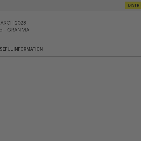
DISTR
MARCH 2028
a
-
GRAN VIA
SEFUL INFORMATION