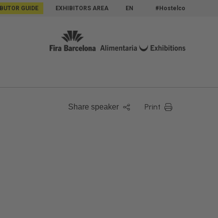
IBUTOR GUIDE
EXHIBITORS AREA
EN
#Hostelco
Print
Share speaker