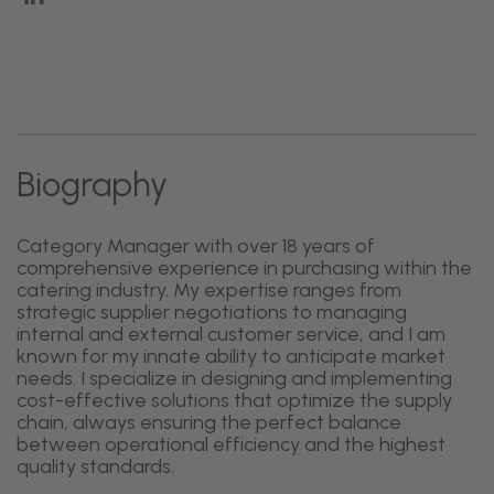
Biography
Category Manager with over 18 years of
comprehensive experience in purchasing within the
catering industry. My expertise ranges from
strategic supplier negotiations to managing
internal and external customer service, and I am
known for my innate ability to anticipate market
needs. I specialize in designing and implementing
cost-effective solutions that optimize the supply
chain, always ensuring the perfect balance
between operational efficiency and the highest
quality standards.