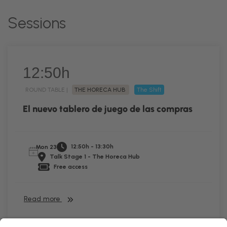
Sessions
12:50h
ROUND TABLE |
THE HORECA HUB
The Shift
El nuevo tablero de juego de las compras
12:50h - 13:30h
Mon 23
Talk Stage 1 - The Horeca Hub
Free access
Read more