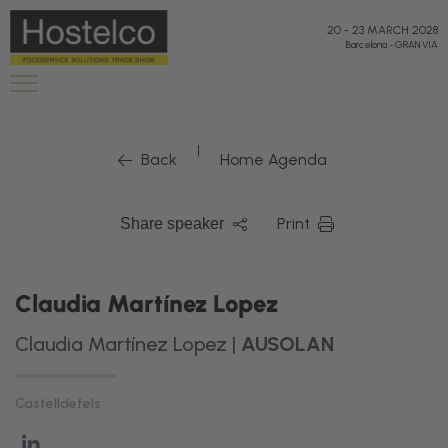
20
-
23 MARCH 2028
Barcelona
-
GRAN VIA
|
Back
Home Agenda
Print
Share speaker
Claudia Martínez Lopez
Claudia Martínez Lopez |
AUSOLAN
Castelldefels