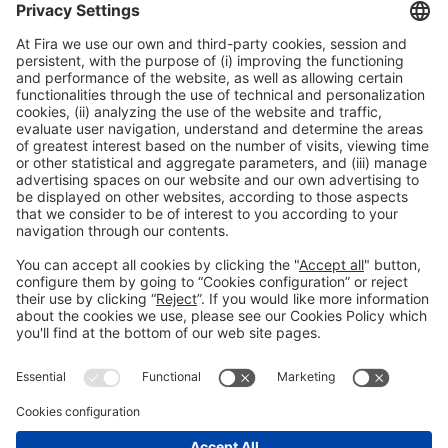
General information
Legal notice
Privacy policy
Cookies policy
#HOSTELCO2026
on social media