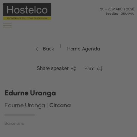
20
-
23 MARCH 2028
Barcelona
-
GRAN VIA
|
Back
Home Agenda
Print
Share speaker
Edurne Uranga
Edurne Uranga |
Circana
Barcelona