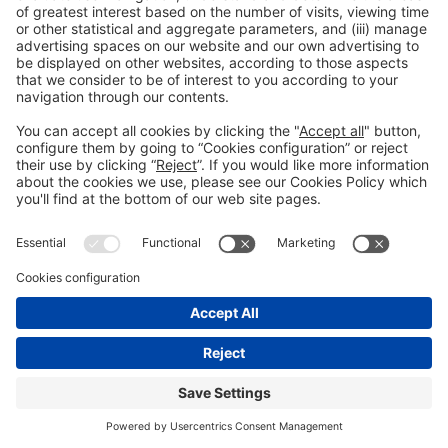
General information
Legal notice
Privacy policy
Cookies policy
#HOSTELCO2026
on social media
© 2026 Fira de Barcelona
"
"