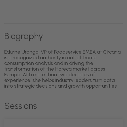
Biography
Edurne Uranga, VP of Foodservice EMEA at Circana,
is a recognized authority in out‑of‑home
consumption analysis and in driving the
transformation of the Horeca market across
Europe. With more than two decades of
experience, she helps industry leaders turn data
into strategic decisions and growth opportunities
Sessions