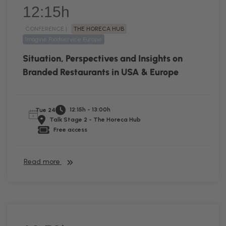
12:15h
CONFERENCE |
THE HORECA HUB
Imagine Foodservice Europe
Situation, Perspectives and Insights on
Branded Restaurants in USA & Europe
12:15h - 13:00h
Tue 24
Talk Stage 2 - The Horeca Hub
Free access
Read more