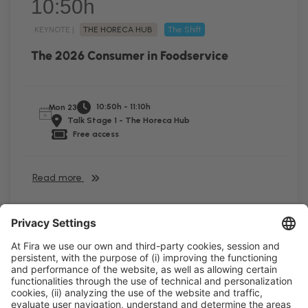
10:50h
KEYNOTE |
THE HORECA HUB
The Shift
The 2026 Consumer in Foodservice
10:50h - 11:10h
Mon 23
Talk Stage 1 - The Horeca Hub
Free access
Read more