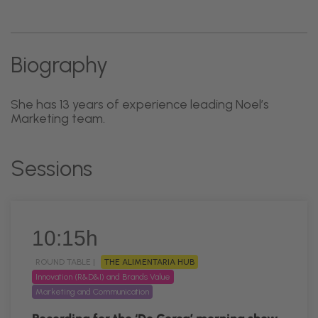
Biography
She has 13 years of experience leading Noel’s
Marketing team.
Sessions
10:15h
ROUND TABLE |
THE ALIMENTARIA HUB
Innovation (R&D&I) and Brands Value
Marketing and Communication