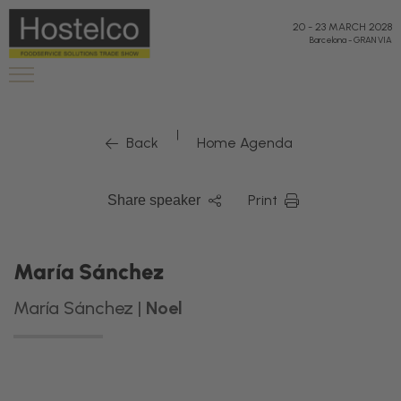
20
-
23 MARCH 2028
Barcelona
-
GRAN VIA
|
Back
Home Agenda
Print
Share speaker
María Sánchez
María Sánchez |
Noel