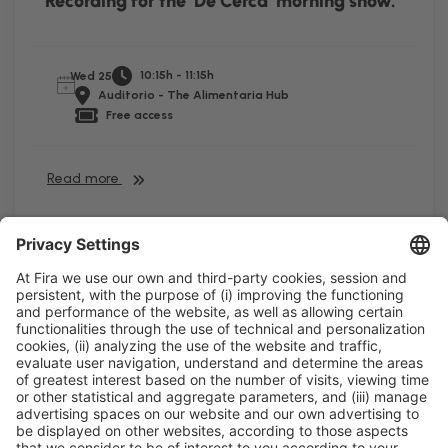
Recording for the ‘De Cerca’ morning show.
10:15h - 11:15h
Wed 25
Auditorio - The Alimentaria Hub
Free access
Read more