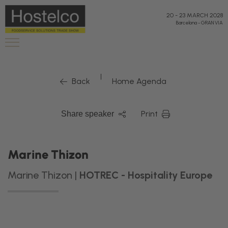
20
-
23 MARCH 2028
Barcelona
-
GRAN VIA
|
Back
Home Agenda
Print
Share speaker
Marine Thizon
Marine Thizon |
HOTREC - Hospitality Europe