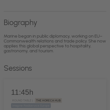
Biography
Marine began in public diplomacy, working on EU–
Commonwealth relations and trade policy. She now
applies this global perspective to hospitality,
gastronomy, and tourism.
Sessions
11:45h
ROUND TABLE |
THE HORECA HUB
Imagine Foodservice Europe