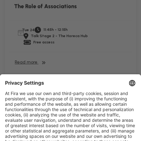
The Role of Associations
11:45h - 12:15h
Tue 24
Talk Stage 2 - The Horeca Hub
Free access
Read more