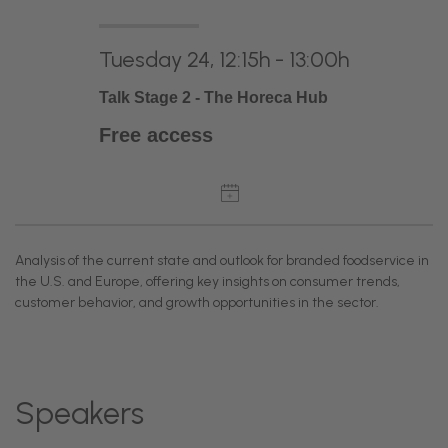
Tuesday 24, 12:15h - 13:00h
Talk Stage 2 - The Horeca Hub
Free access
Analysis of the current state and outlook for branded foodservice in
the U.S. and Europe, offering key insights on consumer trends,
customer behavior, and growth opportunities in the sector.
Speakers