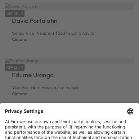
SPEAKER
David Portalatin
Senior Vice President, Food Industry Advisor
Circana
SPEAKER
Edurne Uranga
Vice President Foodservice Europe
Circana
Barcelona