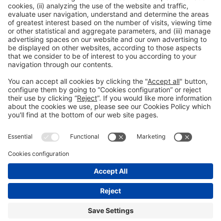
General information
Legal notice
Privacy policy
Cookies policy
#HOSTELCO2026
on social media
© 2026 Fira de Barcelona