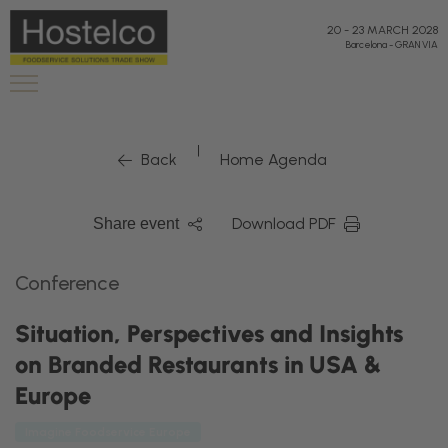
20
-
23 MARCH 2028
Barcelona
-
GRAN VIA
|
Back
Home Agenda
Download PDF
Share event
Conference
Situation, Perspectives and Insights
on Branded Restaurants in USA &
Europe
Imagine Foodservice Europe