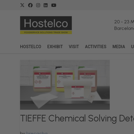
20
-
23 
Barcelon
HOSTELCO
EXHIBIT
VISIT
ACTIVITIES
MEDIA
U
TIEFFE Chemical Solving Det
by
brecacha