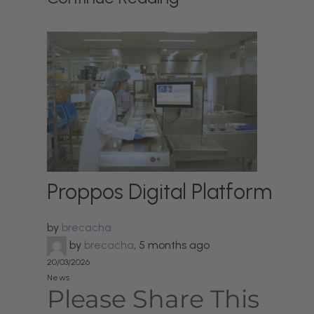
Proppos Digital Platform
by
brecacha
by
brecacha
,
5 months ago
20/03/2026
News
Please Share This