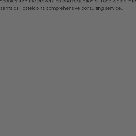
mpanies turn the prevention and reduction of food waste into
esents at Hostelco its comprehensive consulting service…