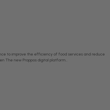
igence to improve the efficiency of food services and reduce
chen The new Proppos digital platform…