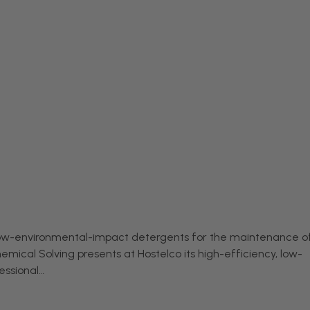
 low-environmental-impact detergents for the maintenance o
emical Solving presents at Hostelco its high-efficiency, low-
essional…