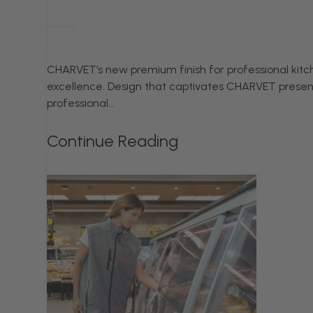
CHARVET’s new premium finish for professional kitch
excellence. Design that captivates CHARVET present
professional…
Continue Reading