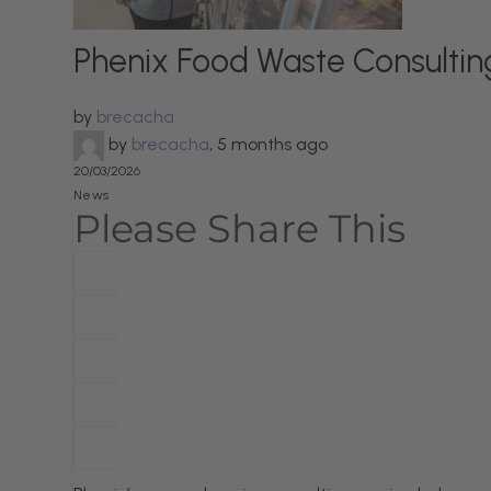
Phenix Food Waste Consultin
by
brecacha
by
brecacha
,
5 months ago
20/03/2026
News
Please Share This