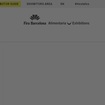
IBUTOR GUIDE
EXHIBITORS AREA
EN
#Hostelco