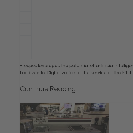
Proppos leverages the potential of artificial intell
food waste. Digitalization at the service of the kit
Continue Reading