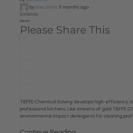
by
brecacha
,
5 months ago
20/03/2026
News
Please Share This
TIEFFE Chemical Solving develops high-efficiency,
professional kitchens. Like streams of gold TIEFFE Ch
environmental-impact detergents for cleaning prof
Continue Reading