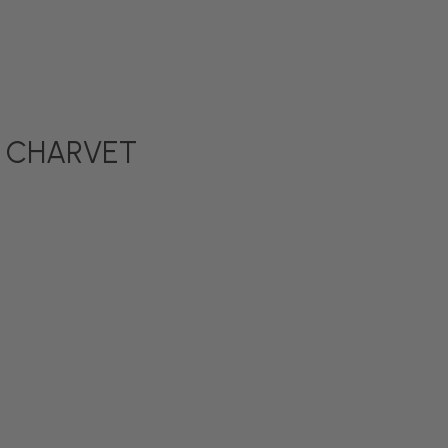
 by CHARVET