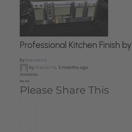
Professional Kitchen Finish
by
brecacha
by
brecacha
,
5 months ago
20/03/2026
News
Please Share This