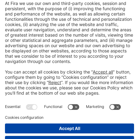
General information
Legal notice
Privacy policy
Cookies policy
#HOSTELCO2026
on social media