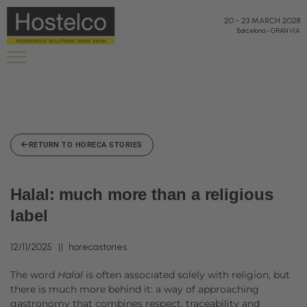
20
-
23 MARCH 2028
Barcelona
-
GRAN VIA
RETURN TO HORECA STORIES
Halal: much more than a religious
label
12/11/2025
horecastories
The word
Halal
is often associated solely with religion, but
there is much more behind it: a way of approaching
gastronomy that combines respect, traceability and