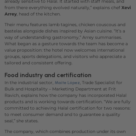
already sensitive to Halal. It started with staff meals, and
from there everything evolved naturally,” explains chef
Xevi
Arrey
, head of the kitchen.
Their menu features lamb tagines, chicken couscous and
bastelas alongside dishes inspired by Asian cuisine. “It’s a
way of understanding gastronomy,” Arrey summarises.
What began as a gesture towards the team has become a
value proposition: the hotel now welcomes international
groups, sports delegations, and visitors who appreciate a
tailored and consistent offering.
Food industry and certification
In the industrial sector,
, Trade Specialist for
Maite López
Bulk and Hospitality – Marketing Department at Frit
Ravich, explains how the company has incorporated Halal
products and is working towards certification. “We are fully
committed to achieving Halal certification for two reasons:
to meet consumer demand and to guarantee a quality
seal,” she states.
The company, which combines production under its own