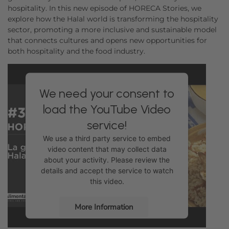
hospitality. In this new episode of HORECA Stories, we
explore how the Halal world is transforming the hospitality
sector, promoting a more inclusive and sustainable model
that connects cultures and opens new opportunities for
both hospitality and the food industry.
We need your consent to
load the YouTube Video
service!
We use a third party service to embed
video content that may collect data
about your activity. Please review the
details and accept the service to watch
this video.
More Information