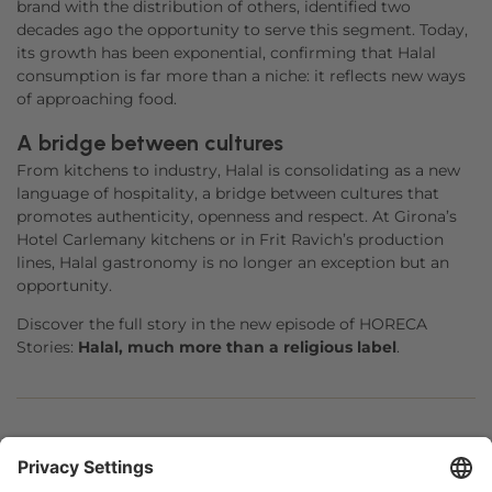
brand with the distribution of others, identified two
decades ago the opportunity to serve this segment. Today,
its growth has been exponential, confirming that Halal
consumption is far more than a niche: it reflects new ways
of approaching food.
A bridge between cultures
From kitchens to industry, Halal is consolidating as a new
language of hospitality, a bridge between cultures that
promotes authenticity, openness and respect. At Girona’s
Hotel Carlemany kitchens or in Frit Ravich’s production
lines, Halal gastronomy is no longer an exception but an
opportunity.
Discover the full story in the new episode of HORECA
Stories:
Halal, much more than a religious label
.
Facebook
Twitter
LinkedIn
WhatsApp
Email
Print