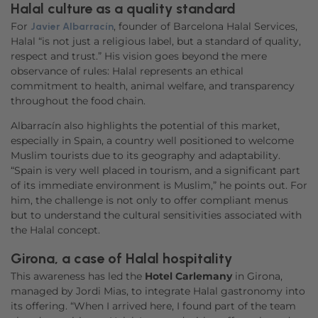
Accept
Halal culture as a quality standard
For
, founder of Barcelona Halal Services,
Javier Albarracín
powered by
Usercentrics Consent
Halal “is not just a religious label, but a standard of quality,
Management Platform
respect and trust.” His vision goes beyond the mere
observance of rules: Halal represents an ethical
commitment to health, animal welfare, and transparency
throughout the food chain.
Albarracín also highlights the potential of this market,
especially in Spain, a country well positioned to welcome
Muslim tourists due to its geography and adaptability.
“Spain is very well placed in tourism, and a significant part
of its immediate environment is Muslim,” he points out. For
him, the challenge is not only to offer compliant menus
but to understand the cultural sensitivities associated with
the Halal concept.
Girona, a case of Halal hospitality
This awareness has led the
Hotel Carlemany
in Girona,
managed by Jordi Mias, to integrate Halal gastronomy into
its offering. “When I arrived here, I found part of the team