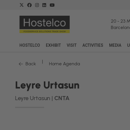
20
-
23 
Barcelon
HOSTELCO
EXHIBIT
VISIT
ACTIVITIES
MEDIA
U
|
Back
Home Agenda
Leyre Urtasun
Leyre Urtasun |
CNTA