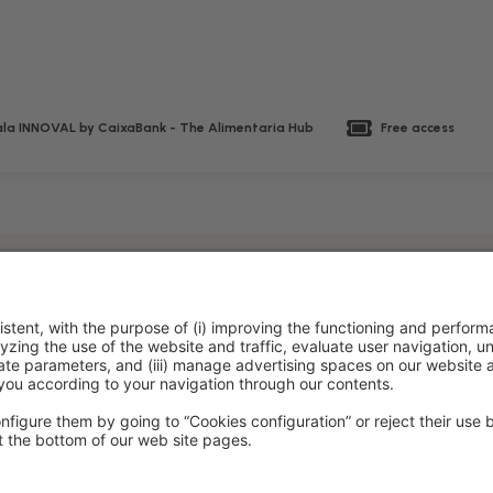
la INNOVAL by CaixaBank - The Alimentaria Hub
Free access
policy