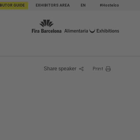
IBUTOR GUIDE
EXHIBITORS AREA
EN
#Hostelco
Print
Share speaker