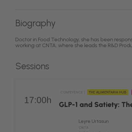
Biography
Doctor in Food Technology, she has been respons
working at CNTA, where she leads the R&D Pro
Sessions
CONFERENCE |
THE ALIMENTARIA HUB
17:00h
GLP-1 and Satiety: The
Leyre Urtasun
CNTA