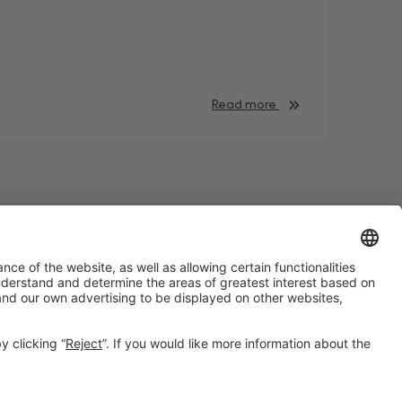
Read more
#HOSTELCO2028
on social media