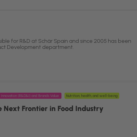
ible for R&D at Schär Spain and since 2005 has been
duct Development department.
Innovation (R&D&I) and Brands Value
Nutrition, health, and well-being
 Next Frontier in Food Industry