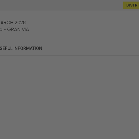
DISTR
MARCH 2028
a
-
GRAN VIA
SEFUL INFORMATION