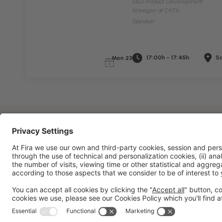
R&D Product Development
Manager at CNTA
Speaker
17:00h - 17:45h
Sa
Mon 23
General information
Legal notice
Privacy policy
Cookies 