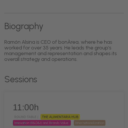
Biography
Ramón Alsina is CEO of bonÀrea, where he has
worked for over 35 years. He leads the group’s
management and representation and shapes its
overall strategy and operations.
Sessions
11:00h
ROUND TABLE |
THE ALIMENTARIA HUB
Innovation (R&D&I) and Brands Value
Internationalization