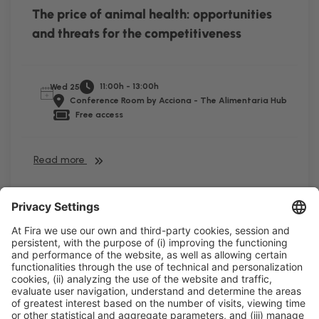
The price of animal health: opportunities
and threats for the competitiveness
11:00h - 13:00h
Wed 25
Conference Room by Acciona - The Alimentaria Hub
Free access
Read more