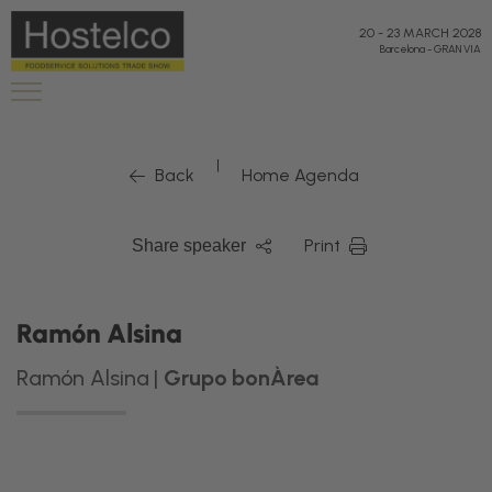
20
-
23 MARCH 2028
Barcelona
-
GRAN VIA
|
Back
Home Agenda
Print
Share speaker
Ramón Alsina
Ramón Alsina |
Grupo bonÀrea