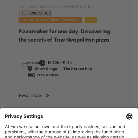
CULINARY DEMONSTRATION WITH TASTING |
THE HORECA HUB
Gastronomy and Culinary Techniques
Pizza
Pizzamaker for one day. Discovering
the secrets of True Neapolitan pizza
10:30h - 11:15h
Mon 23
Show Stage 1 - The Horeca Hub
Free access
Read more