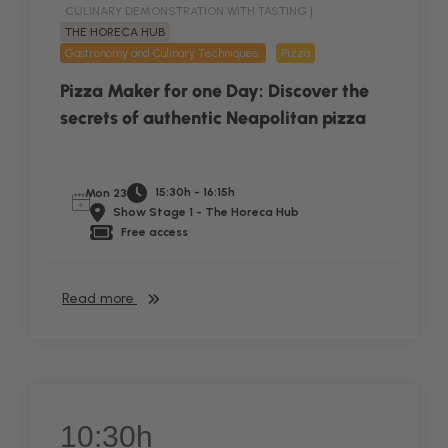
CULINARY DEMONSTRATION WITH TASTING |
THE HORECA HUB
Gastronomy and Culinary Techniques
Pizza
Pizza Maker for one Day: Discover the
secrets of authentic Neapolitan pizza
15:30h - 16:15h
Mon 23
Show Stage 1 - The Horeca Hub
Free access
Read more
10:30h