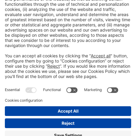
General information
Legal notice
Privacy policy
Cookies policy
#HOSTELCO2026
on social media