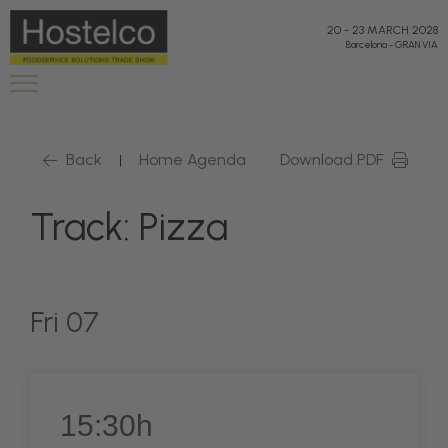
20
-
23 MARCH 2028
Barcelona
-
GRAN VIA
Back
Home Agenda
Download PDF
|
Track: Pizza
Fri 07
15:30h