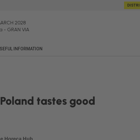
DISTR
MARCH 2028
a
-
GRAN VIA
SEFUL INFORMATION
– Poland tastes good
he Horeca Hub