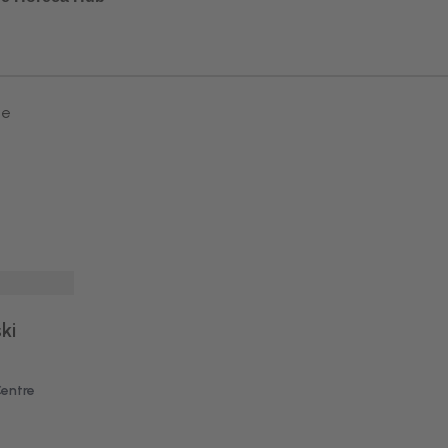
ne
ki
Centre