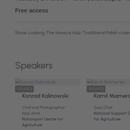
Free access
Show cooking The Horeca Hub-Traditional Polish cuisi
Speakers
SPEAKER
SPEAKER
Konrad Kalinowski
Kamil Mamers
Chef and Photographer-
Sous Chef
food, drink
National Support 
Nationport Centre for
for Agriculture
Agriculture