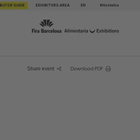
IBUTOR GUIDE
EXHIBITORS AREA
EN
#Hostelco
Download PDF
Share event