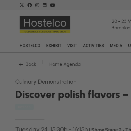
20
-
23 
Barcelon
HOSTELCO
EXHIBIT
VISIT
ACTIVITIES
MEDIA
U
|
Back
Home Agenda
Culinary Demonstration
Discover polish flavors 
Kitchen
Tuesday 24, 15:30h - 16:15h
|
Show Stage 2 - T