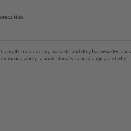
 Horeca Hub
directly impacts margins, costs, and daily business decisions
riteria, and clarity to understand what is changing and why.