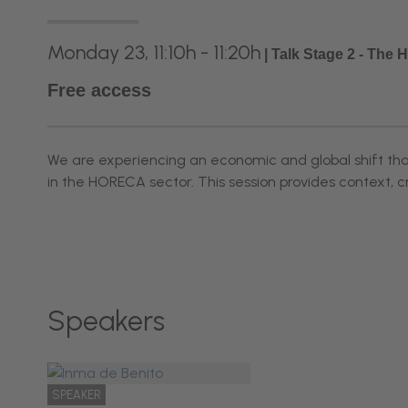
Monday 23, 11:10h - 11:20h
|
Talk Stage 2 - The
Free access
We are experiencing an economic and global shift that 
in the HORECA sector. This session provides context, c
Speakers
SPEAKER