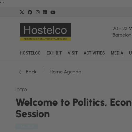
"
"
20
-
23 
Barcelon
HOSTELCO
EXHIBIT
VISIT
ACTIVITIES
MEDIA
U
|
Back
Home Agenda
Intro
Welcome to Politics, Eco
Session
The Shift