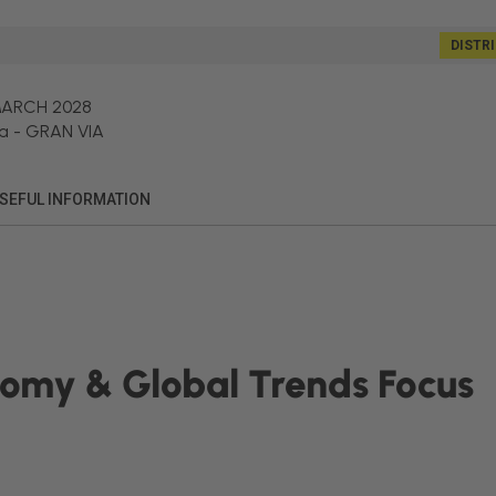
DISTR
MARCH 2028
a
-
GRAN VIA
SEFUL INFORMATION
nomy & Global Trends Focus