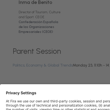
Inma de Benito
Director of Tourism, Culture
and Sport. CEOE
Confederación Española
de las Organizaciones
Empresariales (CEOE)
Parent Session
Politics, Economy & Global Trends
Monday 23, 11:10h - 14