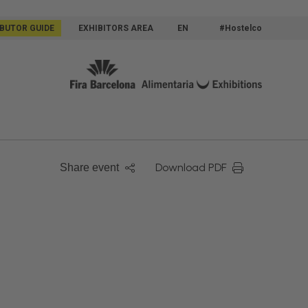
IBUTOR GUIDE
EXHIBITORS AREA
EN
#Hostelco
Download PDF
Share event