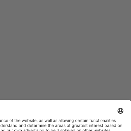
#HOSTELCO2028