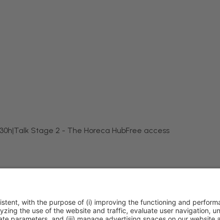
:30h
|
Talk Stage 2 - The Horeca Hub
Free access