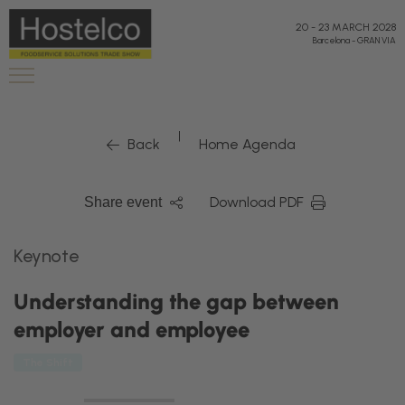
20
-
23 MARCH 2028
Barcelona
-
GRAN VIA
|
Back
Home Agenda
Download PDF
Share event
Keynote
Understanding the gap between
employer and employee
The Shift