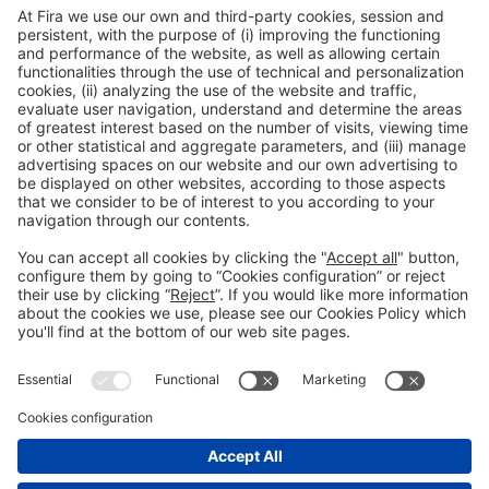
General information
Legal notice
Privacy policy
Cookies policy
#HOSTELCO2026
on social media