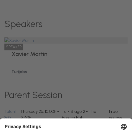
Speakers
SPEAKER
Xavier Martin
-
Turijobs
Parent Session
Talent
Thursday 26, 10:00h -
Talk Stage 2 - The
Free
360
13:40h
Horeca Hub
access