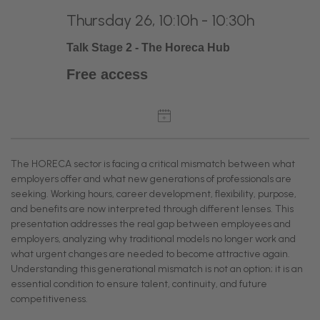
Thursday 26, 10:10h - 10:30h
Talk Stage 2 - The Horeca Hub
Free access
The HORECA sector is facing a critical mismatch between what
employers offer and what new generations of professionals are
seeking. Working hours, career development, flexibility, purpose,
and benefits are now interpreted through different lenses. This
presentation addresses the real gap between employees and
employers, analyzing why traditional models no longer work and
what urgent changes are needed to become attractive again.
Understanding this generational mismatch is not an option; it is an
essential condition to ensure talent, continuity, and future
competitiveness.