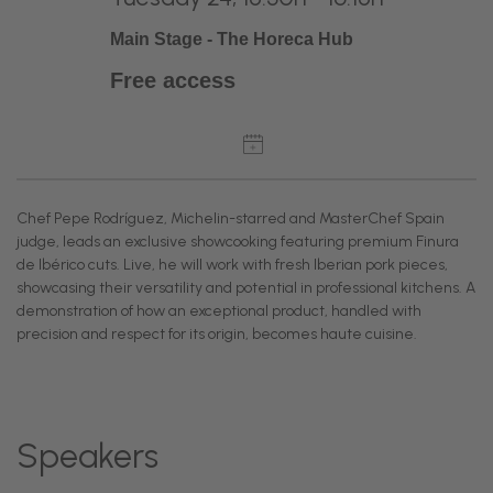
Main Stage - The Horeca Hub
Free access
Chef Pepe Rodríguez, Michelin-starred and MasterChef Spain
judge, leads an exclusive showcooking featuring premium Finura
de Ibérico cuts. Live, he will work with fresh Iberian pork pieces,
showcasing their versatility and potential in professional kitchens. A
demonstration of how an exceptional product, handled with
precision and respect for its origin, becomes haute cuisine.
Speakers