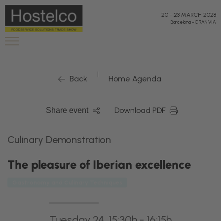
20
-
23 MARCH 2028
Barcelona
-
GRAN VIA
|
Back
Home Agenda
Download PDF
Share event
Culinary Demonstration
The pleasure of Iberian excellence
Gastronomy and Culinary Techniques
Tuesday 24, 15:30h - 16:15h