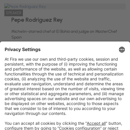
SPEAKER
Pepe Rodríguez Rey
Michelin-starred chef at El Bohío and judge on MasterChef
Spain
El Bohío-MasterChef España
General information
Legal notice
Privacy policy
Cookies policy