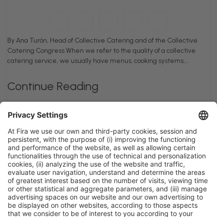
By Ana Turón, Head of Collective Catering and of the Collective
Catering Congress When we refer to the quality of a collective
catering service, we usually have menus, cooking systems,…
Continue Reading
General information
Legal notice
Privacy policy
Cookies policy