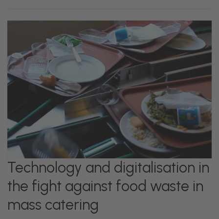
Technology and digitalisation in
the fight against food waste in
mass catering