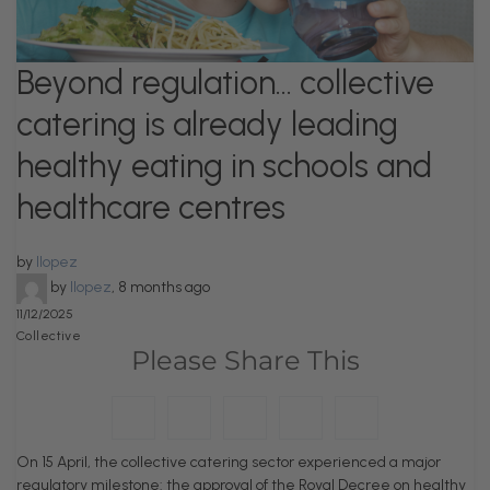
Beyond regulation… collective
catering is already leading
healthy eating in schools and
healthcare centres
by
llopez
by
llopez
,
8 months ago
11/12/2025
Collective
Please Share This
On 15 April, the collective catering sector experienced a major
regulatory milestone: the approval of the Royal Decree on healthy