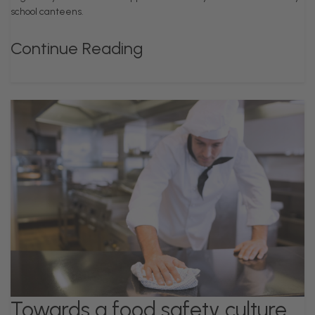
school canteens.
Continue Reading
Towards a food safety culture