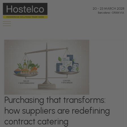
20
-
23 MARCH 2028
Barcelona
-
GRAN VIA
Purchasing that transforms:
how suppliers are redefining
contract catering