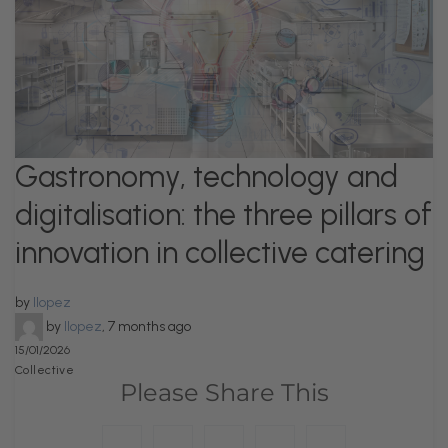
Gastronomy, technology and
digitalisation: the three pillars of
innovation in collective catering
by
llopez
by
llopez
,
7 months ago
15/01/2026
Collective
Please Share This