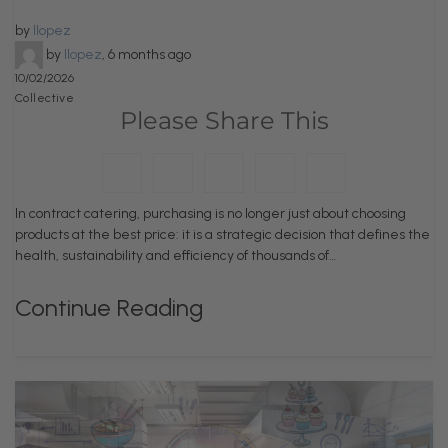
by
llopez
by
llopez
,
6 months ago
10/02/2026
Collective
Please Share This
In contract catering, purchasing is no longer just about choosing
products at the best price: it is a strategic decision that defines the
health, sustainability and efficiency of thousands of…
Continue Reading