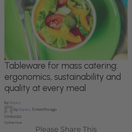
Tableware for mass catering:
ergonomics, sustainability and
quality at every meal
by
llopez
by
llopez
,
11 months ago
17/09/2025
Collective
Please Share This