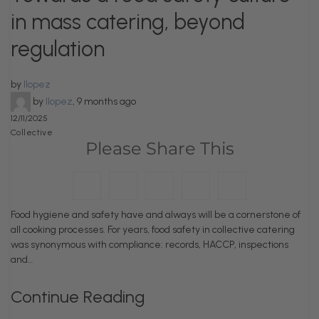
in mass catering, beyond
regulation
by
llopez
by
llopez
,
9 months ago
12/11/2025
Collective
Please Share This
Food hygiene and safety have and always will be a cornerstone of
all cooking processes. For years, food safety in collective catering
was synonymous with compliance: records, HACCP, inspections
and…
Continue Reading