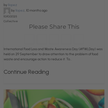
by
llopez
by
llopez
,
10 months ago
10/10/2025
Collective
Please Share This
International Food Loss and Waste Awareness Day (#FWLDay) was
held on 29 September to draw attention to the problem of food
waste and encourage action to reduce it. To…
Continue Reading