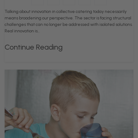
Talking about innovation in collective catering today necessarily
means broadening our perspective. The sector is facing structural
challenges that can no longer be addressed with isolated solutions.
Real innovation is…
Continue Reading