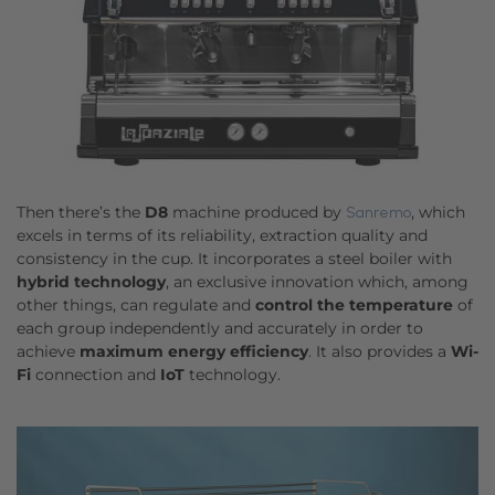
Then there’s the
D8
machine produced by
, which
Sanremo
excels in terms of its reliability, extraction quality and
consistency in the cup. It incorporates a steel boiler with
hybrid technology
, an exclusive innovation which, among
other things, can regulate and
control the temperature
of
each group independently and accurately in order to
achieve
maximum energy efficiency
. It also provides a
Wi-
Fi
connection and
IoT
technology.