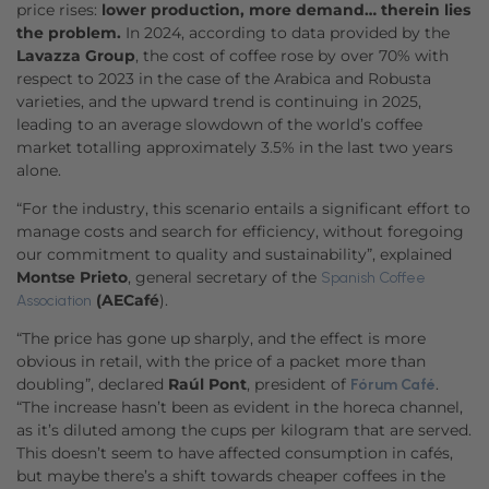
price rises:
lower production, more demand… therein lies
the problem.
In 2024, according to data provided by the
Lavazza Group
, the cost of coffee rose by over 70% with
respect to 2023 in the case of the Arabica and Robusta
varieties, and the upward trend is continuing in 2025,
leading to an average slowdown of the world’s coffee
market totalling approximately 3.5% in the last two years
alone.
“For the industry, this scenario entails a significant effort to
manage costs and search for efficiency, without foregoing
our commitment to quality and sustainability”, explained
Montse Prieto
, general secretary of the
Spanish Coffee
(AECafé
).
Association
“The price has gone up sharply, and the effect is more
obvious in retail, with the price of a packet more than
doubling”, declared
Raúl Pont
, president of
.
Fórum Café
“The increase hasn’t been as evident in the horeca channel,
as it’s diluted among the cups per kilogram that are served.
This doesn’t seem to have affected consumption in cafés,
but maybe there’s a shift towards cheaper coffees in the