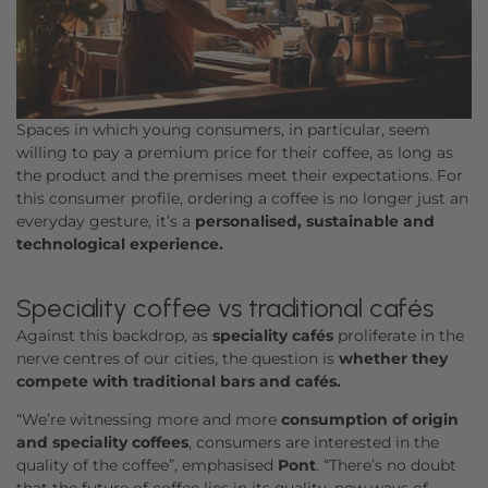
Spaces in which young consumers, in particular, seem
willing to pay a premium price for their coffee, as long as
the product and the premises meet their expectations. For
this consumer profile, ordering a coffee is no longer just an
everyday gesture, it’s a
personalised, sustainable and
technological experience.
Speciality coffee vs traditional cafés
Against this backdrop, as
speciality cafés
proliferate in the
nerve centres of our cities, the question is
whether they
compete with traditional bars and cafés.
“We’re witnessing more and more
consumption of origin
and speciality coffees
, consumers are interested in the
quality of the coffee”, emphasised
Pont
. “There’s no doubt
that the future of coffee lies in its quality, new ways of