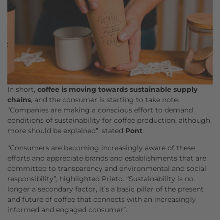
In short,
coffee is moving towards sustainable supply
chains
, and the consumer is starting to take note.
“Companies are making a conscious effort to demand
conditions of sustainability for coffee production, although
more should be explained”, stated
Pont
.
“Consumers are becoming increasingly aware of these
efforts and appreciate brands and establishments that are
committed to transparency and environmental and social
responsibility”, highlighted Prieto. “Sustainability is no
longer a secondary factor, it’s a basic pillar of the present
and future of coffee that connects with an increasingly
informed and engaged consumer”.