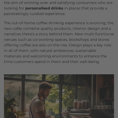
the aim of winning over and satisfying consumers who are
looking for
personalised drinks
in places that provide a
painstakingly curated experience.
The out-of-home coffee drinking experience is evolving; the
new cafés combine quality products, interior design and a
narrative; there’s a story behind them. New multi-functional
venues such as co-working spaces, bookshops and stores
offering coffee are also on the rise. Design plays a key role
in all of them, with natural ambiences, sustainable
materials and welcoming environments to enhance the
time customers spend in them and their well-being.