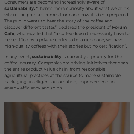
Consumers are becoming increasingly aware of
sustainability.
“There’s more curiosity about what we drink,
where the product comes from and how it’s been prepared.
The public wants to hear the story of the coffee and
discover different tastes”, declared the president of
Forum
Café
, who recalled that “a coffee doesn’t necessarily have to
be certified by a private entity to be a good one; we have
high-quality coffees with their stories but no certification”.
In any event,
sustainability
is currently a priority for the
coffee industry. Companies are driving initiatives that span
the entire product value chain, from responsible
agricultural practices at the source to more sustainable
packaging, intelligent automation, improvements in
energy efficiency and so on.