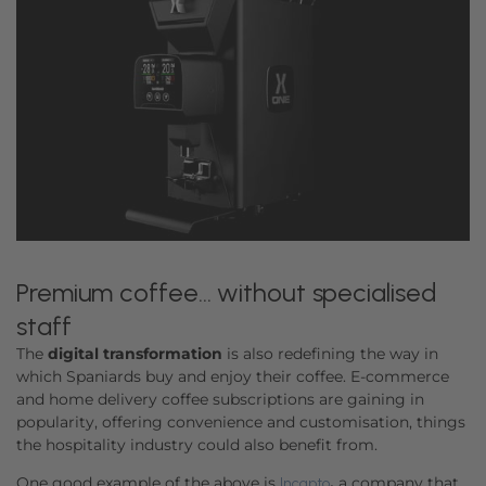
Premium coffee… without specialised
staff
The
digital transformation
is also redefining the way in
which Spaniards buy and enjoy their coffee. E-commerce
and home delivery coffee subscriptions are gaining in
popularity, offering convenience and customisation, things
the hospitality industry could also benefit from.
One good example of the above is
,
a company that
Incapto