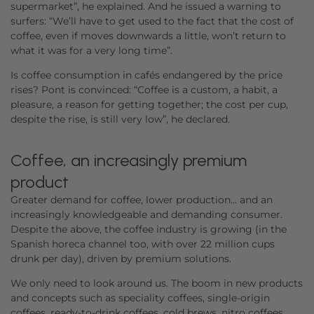
supermarket”, he explained. And he issued a warning to
surfers: “We’ll have to get used to the fact that the cost of
coffee, even if moves downwards a little, won’t return to
what it was for a very long time”.
Is coffee consumption in cafés endangered by the price
rises? Pont is convinced: “Coffee is a custom, a habit, a
pleasure, a reason for getting together; the cost per cup,
despite the rise, is still very low”, he declared.
Coffee, an increasingly premium
product
Greater demand for coffee, lower production… and an
increasingly knowledgeable and demanding consumer.
Despite the above, the coffee industry is growing (in the
Spanish horeca channel too, with over 22 million cups
drunk per day), driven by premium solutions.
We only need to look around us. The boom in new products
and concepts such as speciality coffees, single-origin
coffees, ready-to-drink coffees, cold brews, nitro coffees