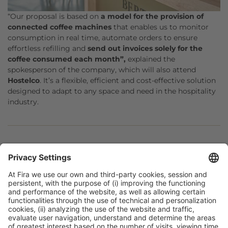
“Our proposal is based on
a model for the provision of
connected coffee machines
that enables us to monitor
consumption in real time, automate orders to ensure
effortless refilling and
send out invoices solely for the
coffee consumed each month”,
explained the
spokesperson of the company, which will also attend
Hostelco
. It’s a flexible, efficient and cost-effective solution
designed to adapt to any space and need in the hospitality
industry.
Facebook
Twitter
LinkedIn
WhatsApp
Email
Print