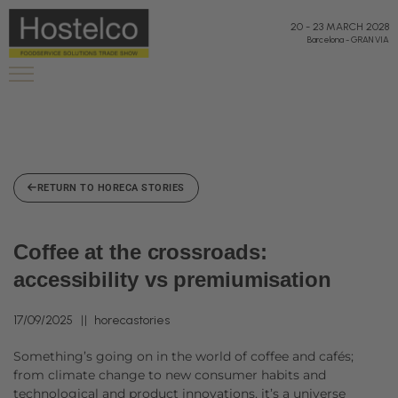
20
-
23 MARCH 2028
Barcelona
-
GRAN VIA
RETURN TO HORECA STORIES
Coffee at the crossroads:
accessibility vs premiumisation
17/09/2025
horecastories
Something’s going on in the world of coffee and cafés;
from climate change to new consumer habits and
technological and product innovations, it’s a universe