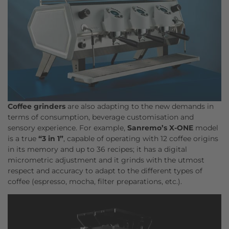
Coffee grinders
are also adapting to the new demands in
terms of consumption, beverage customisation and
sensory experience. For example,
Sanremo’s
X-ONE
model
is a true
“3 in 1”
, capable of operating with 12 coffee origins
in its memory and up to 36 recipes; it has a digital
micrometric adjustment and it grinds with the utmost
respect and accuracy to adapt to the different types of
coffee (espresso, mocha, filter preparations, etc.).