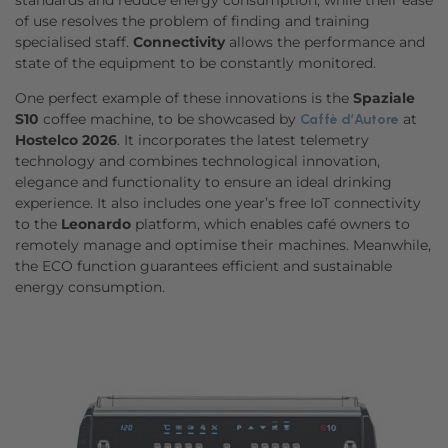
standards and reduce energy consumption, while their ease
of use resolves the problem of finding and training
specialised staff.
Connectivity
allows the performance and
state of the equipment to be constantly monitored.
One perfect example of these innovations is the
Spaziale
S10
coffee machine, to be showcased by
at
Caffè d’Autore
Hostelco 2026
. It incorporates the latest telemetry
technology and combines technological innovation,
elegance and functionality to ensure an ideal drinking
experience. It also includes one year’s free IoT connectivity
to the
Leonardo
platform, which enables café owners to
remotely manage and optimise their machines. Meanwhile,
the ECO function guarantees efficient and sustainable
energy consumption.