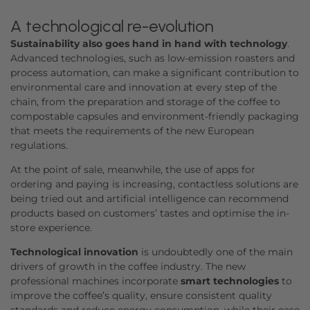
A technological re-evolution
Sustainability also goes hand in hand with technology
.
Advanced technologies, such as low-emission roasters and
process automation, can make a significant contribution to
environmental care and innovation at every step of the
chain, from the preparation and storage of the coffee to
compostable capsules and environment-friendly packaging
that meets the requirements of the new European
regulations.
At the point of sale, meanwhile, the use of apps for
ordering and paying is increasing, contactless solutions are
being tried out and artificial intelligence can recommend
products based on customers’ tastes and optimise the in-
store experience.
Technological innovation
is undoubtedly one of the main
drivers of growth in the coffee industry. The new
professional machines incorporate
smart technologies
to
improve the coffee’s quality, ensure consistent quality