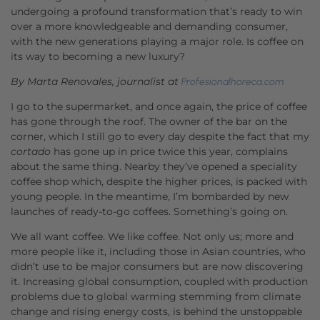
undergoing a profound transformation that’s ready to win
over a more knowledgeable and demanding consumer,
with the new generations playing a major role. Is coffee on
its way to becoming a new luxury?
By Marta Renovales, journalist at
Profesionalhoreca.com
I go to the supermarket, and once again, the price of coffee
has gone through the roof. The owner of the bar on the
corner, which I still go to every day despite the fact that my
cortado
has gone up in price twice this year, complains
about the same thing. Nearby they’ve opened a speciality
coffee shop which, despite the higher prices, is packed with
young people. In the meantime, I’m bombarded by new
launches of ready-to-go coffees. Something’s going on.
We all want coffee. We like coffee. Not only us; more and
more people like it, including those in Asian countries, who
didn’t use to be major consumers but are now discovering
it. Increasing global consumption, coupled with production
problems due to global warming stemming from climate
change and rising energy costs, is behind the unstoppable