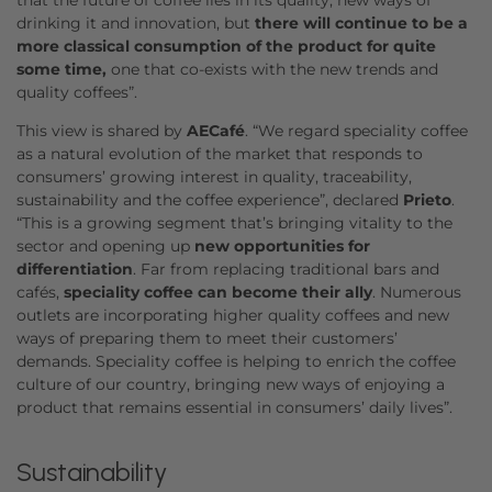
drinking it and innovation, but
there will continue to be a
more classical consumption of the product for quite
some time,
one that co-exists with the new trends and
quality coffees”.
This view is shared by
AECafé
. “We regard speciality coffee
as a natural evolution of the market that responds to
consumers’ growing interest in quality, traceability,
sustainability and the coffee experience”, declared
Prieto
.
“This is a growing segment that’s bringing vitality to the
sector and opening up
new opportunities for
differentiation
. Far from replacing traditional bars and
cafés,
speciality coffee can become their ally
. Numerous
outlets are incorporating higher quality coffees and new
ways of preparing them to meet their customers’
demands. Speciality coffee is helping to enrich the coffee
culture of our country, bringing new ways of enjoying a
product that remains essential in consumers’ daily lives”.
Sustainability