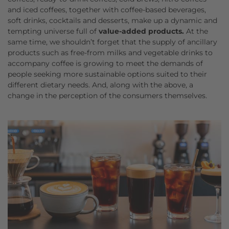
and iced coffees, together with coffee-based beverages,
soft drinks, cocktails and desserts, make up a dynamic and
tempting universe full of
value-added products.
At the
same time, we shouldn’t forget that the supply of ancillary
products such as free-from milks and vegetable drinks to
accompany coffee is growing to meet the demands of
people seeking more sustainable options suited to their
different dietary needs. And, along with the above, a
change in the perception of the consumers themselves.