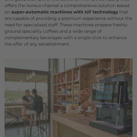
offers the horeca channel a comprehensive solution based
on
super-automatic machines with IoT technology
that
are capable of providing a premium experience without the
need for specialised staff. These machines prepare freshly-
ground speciality coffees and a wide range of
complementary beverages with a single click to enhance
the offer of any establishment.