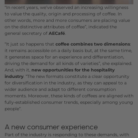
“In recent years, we’ve observed an increasing willingness
to value the quality, origin and processing of coffee. In
other words, more and more consumers are placing value
on the distinctive attributes of coffee”, indicated the
general secretary of
AECafé
.
“It just so happens that
coffee combines two dimensions
:
it remains accessible on a daily basis but, at the same time,
it generates space for an experience and differentiation,
driving the demand for all kinds of varieties”, she explained.
And, with it,
new opportunities for the hospitality
industry
. “The new formats constitute a clear opportunity
for diversification in the industry, as they can appeal to a
wider audience and adapt to different consumption
moments. Moreover, these kinds of coffees are aligned with
fully-established consumer trends, especially among young
people”.
A new consumer experience
Part of the industry is responding to these demands, with