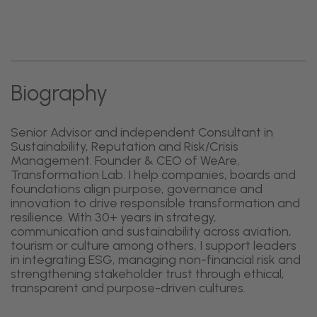
Biography
Senior Advisor and independent Consultant in
Sustainability, Reputation and Risk/Crisis
Management. Founder & CEO of WeAre,
Transformation Lab. I help companies, boards and
foundations align purpose, governance and
innovation to drive responsible transformation and
resilience. With 30+ years in strategy,
communication and sustainability across aviation,
tourism or culture among others, I support leaders
in integrating ESG, managing non-financial risk and
strengthening stakeholder trust through ethical,
transparent and purpose-driven cultures.