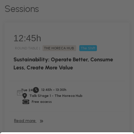
Sessions
12:45h
ROUND TABLE |
THE HORECA HUB
The Shift
Sustainability: Operate Better, Consume
Less, Create More Value
12:45h - 13:30h
Tue 24
Talk Stage 1 - The Horeca Hub
Free access
Read more