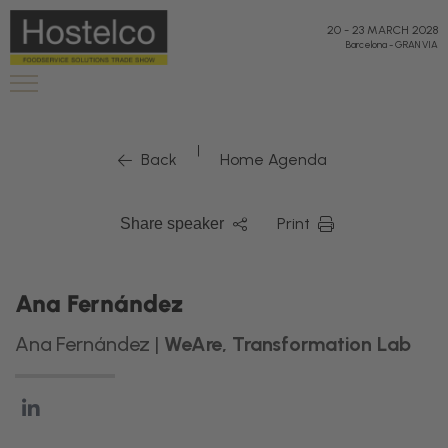
20
-
23 MARCH 2028
Barcelona
-
GRAN VIA
|
Back
Home Agenda
Print
Share speaker
Ana Fernández
Ana Fernández |
WeAre, Transformation Lab