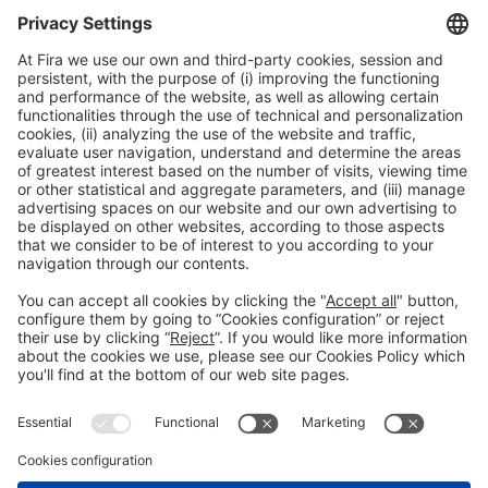
General information
Legal notice
Privacy policy
Cookies policy
#HOSTELCO2026
on social media