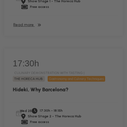
Show Stage 1 - The Horeca Hub
Free access
Read more
17:30h
CULINARY DEMONSTRATION WITH TASTING |
THE HORECA HUB
Gastronomy and Culinary Techniques
Hideki, Why Barcelona?
17:30h - 18:15h
Wed 25
Show Stage 2 - The Horeca Hub
Free access