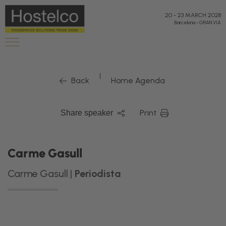
20
-
23 MARCH 2028
Barcelona
-
GRAN VIA
|
Back
Home Agenda
Print
Share speaker
Carme Gasull
Carme Gasull |
Periodista