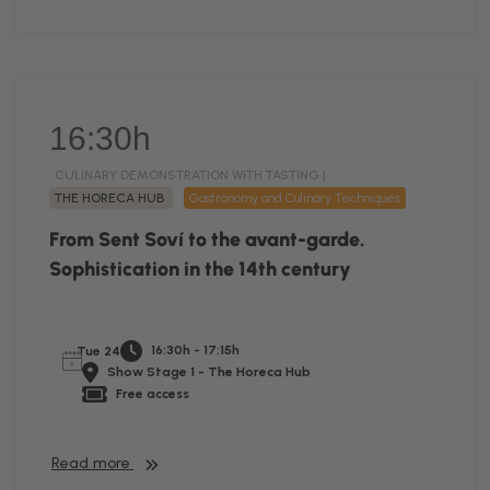
16:30h
CULINARY DEMONSTRATION WITH TASTING |
THE HORECA HUB
Gastronomy and Culinary Techniques
From Sent Soví to the avant-garde.
Sophistication in the 14th century
16:30h - 17:15h
Tue 24
Show Stage 1 - The Horeca Hub
Free access
Read more