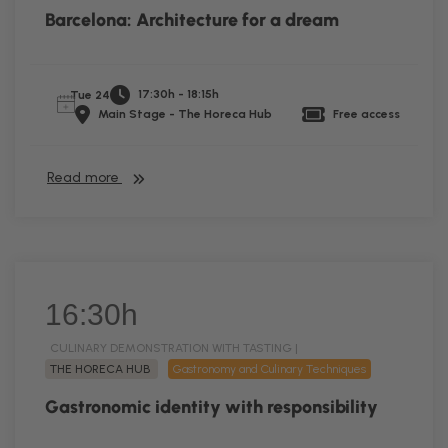
Barcelona: Architecture for a dream
17:30h - 18:15h
Tue 24
Main Stage - The Horeca Hub
Free access
Read more
16:30h
CULINARY DEMONSTRATION WITH TASTING |
THE HORECA HUB
Gastronomy and Culinary Techniques
Gastronomic identity with responsibility