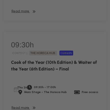
Read more
09:30h
CONTEST |
THE HORECA HUB
Contests
Cook of the Year (10th Edition) & Waiter of
the Year (6th Edition) – Final
09:30h - 17:00h
Thu 26
Main Stage - The Horeca Hub
Free access
Read more