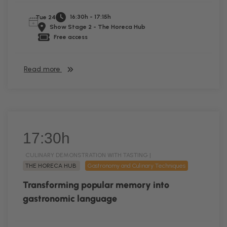
16:30h - 17:15h
Tue 24
Show Stage 2 - The Horeca Hub
Free access
Read more
17:30h
CULINARY DEMONSTRATION WITH TASTING |
THE HORECA HUB
Gastronomy and Culinary Techniques
Transforming popular memory into
gastronomic language