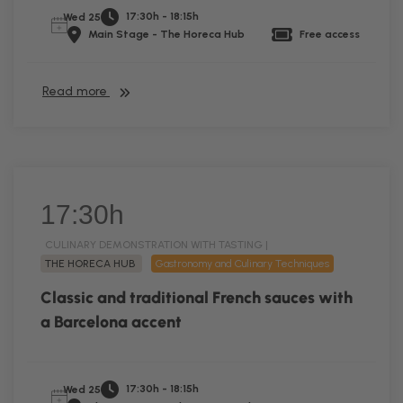
17:30h - 18:15h
Wed 25
Main Stage - The Horeca Hub
Free access
Read more
17:30h
CULINARY DEMONSTRATION WITH TASTING |
THE HORECA HUB
Gastronomy and Culinary Techniques
Classic and traditional French sauces with
a Barcelona accent
17:30h - 18:15h
Wed 25