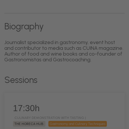
Biography
Journalist specialized in gastronomy, event host
and contributor to media such as CUINA magazine.
Author of food and wine books and co-founder of
Gastronomistas and Gastrocoaching.
Sessions
17:30h
CULINARY DEMONSTRATION WITH TASTING |
THE HORECA HUB
Gastronomy and Culinary Techniques