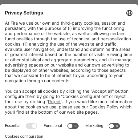
General information
Legal notice
Privacy policy
Cookies policy
#HOSTELCO2026