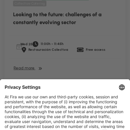
Collective Catering
Looking to the future: challenges of a
constantly evolving sector
11:00h - 11:45h
Wed 25
Restauración Colectiva
Free access
Read more