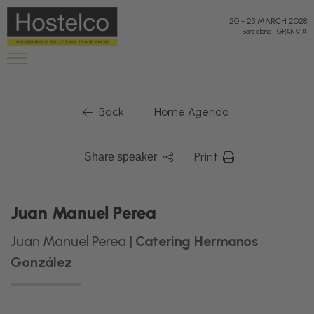
20
-
23 MARCH 2028
Barcelona
-
GRAN VIA
|
Back
Home Agenda
Print
Share speaker
Juan Manuel Perea
Juan Manuel Perea |
Catering Hermanos
González