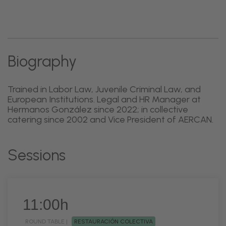
Biography
Trained in Labor Law, Juvenile Criminal Law, and
European Institutions. Legal and HR Manager at
Hermanos González since 2022; in collective
catering since 2002 and Vice President of AERCAN.
Sessions
11:00h
ROUND TABLE |
RESTAURACIÓN COLECTIVA