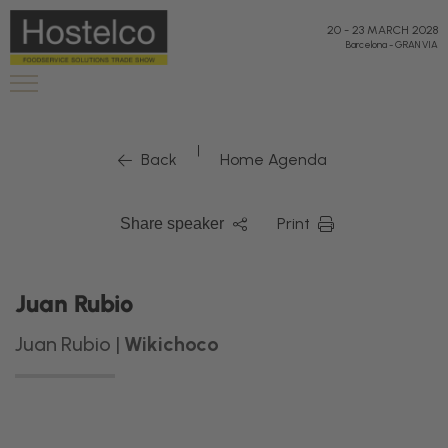
20
-
23 MARCH 2028
Barcelona
-
GRAN VIA
|
Back
Home Agenda
Print
Share speaker
Juan Rubio
Juan Rubio |
Wikichoco