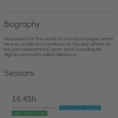
Biography
His passion for the world of chocolate began when
he was a child and continues to this day, where he
has just celebrated 10 years since founding his
digital community called Wikichoco.
Sessions
16:45h
CULINARY DEMONSTRATION |
THE BAKERY & PASTRY HUB
Bakery, Pastry & Gelato