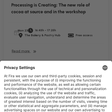
Processing is Creating: The new role of
cocoa at source and in the workshop
16:45h - 17:25h
Mon 23
The Bakery & Pastry Hub
Free access
Read more