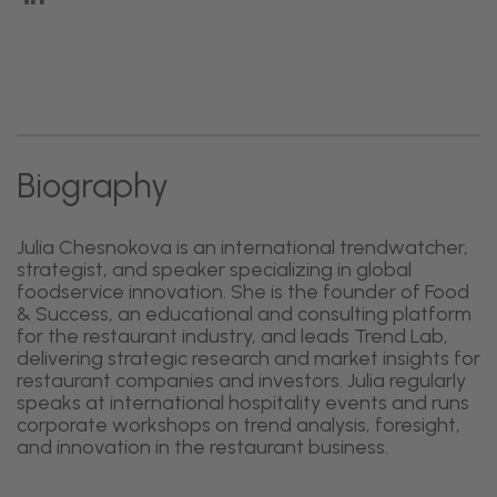
Biography
Julia Chesnokova is an international trendwatcher,
strategist, and speaker specializing in global
foodservice innovation. She is the founder of Food
& Success, an educational and consulting platform
for the restaurant industry, and leads Trend Lab,
delivering strategic research and market insights for
restaurant companies and investors. Julia regularly
speaks at international hospitality events and runs
corporate workshops on trend analysis, foresight,
and innovation in the restaurant business.