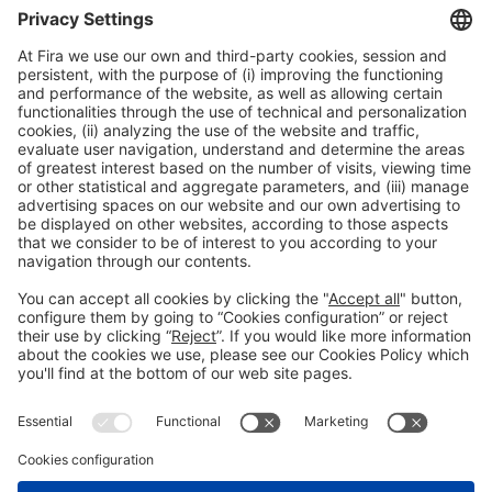
General information
Legal notice
Privacy policy
Cookies policy
#HOSTELCO2026
on social media