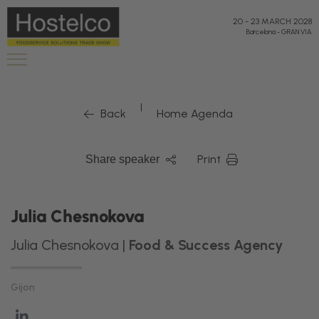
20
-
23 MARCH 2028
Barcelona
-
GRAN VIA
|
Back
Home Agenda
Print
Share speaker
Julia Chesnokova
Julia Chesnokova |
Food & Success Agency
Gijon