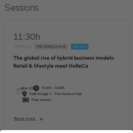
Sessions
11:30h
KEYNOTE |
THE HORECA HUB
The Shift
The global rise of hybrid business models:
Retail & lifestyle meet HoReCa
11:30h - 11:50h
Mon 23
Talk Stage 1 - The Horeca Hub
Free access
Read more