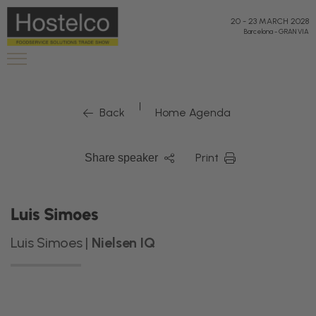
20
-
23 MARCH 2028
Barcelona
-
GRAN VIA
|
Back
Home Agenda
Print
Share speaker
Luis Simoes
Luis Simoes |
Nielsen IQ