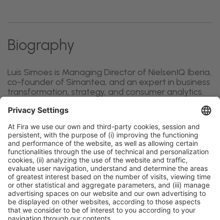
Biography
Luis Simoes is Managing Director of NielsenIQ Iberia,
co-founder of Simantea, and an expert in business
transformation, strategy, and consumer analytics.
General information
Legal notice
Privacy policy
Cookies policy