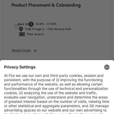
Product Placement & Cobranding
16:15h - 17:00h
Wed 25
Talk Stage 2 - The Horeca Hub
Free access
Read more