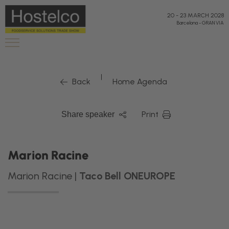
20
-
23 MARCH 2028
Barcelona
-
GRAN VIA
|
Back
Home Agenda
Print
Share speaker
Marion Racine
Marion Racine |
Taco Bell ONEUROPE