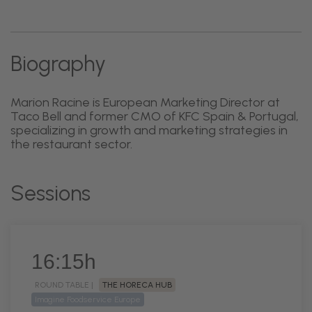
Biography
Marion Racine is European Marketing Director at
Taco Bell and former CMO of KFC Spain & Portugal,
specializing in growth and marketing strategies in
the restaurant sector.
Sessions
16:15h
ROUND TABLE |
THE HORECA HUB
Imagine Foodservice Europe