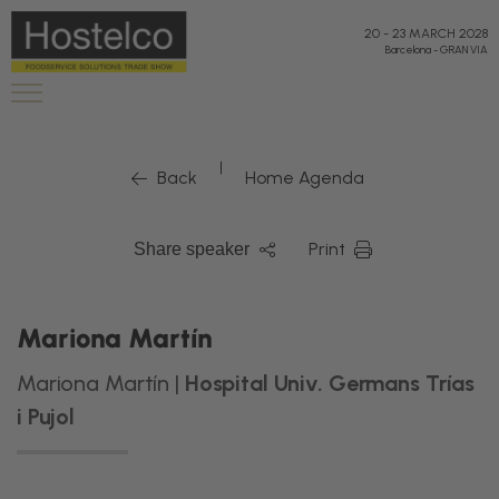
20
-
23 MARCH 2028
Barcelona
-
GRAN VIA
|
Back
Home Agenda
Print
Share speaker
Mariona Martín
Mariona Martín |
Hospital Univ. Germans Trías
i Pujol