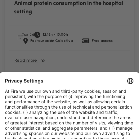
Animal protein consumption in the hospital
setting
12:15h - 13:00h
Tue 24
Restauración Colectiva
Free access
Read more