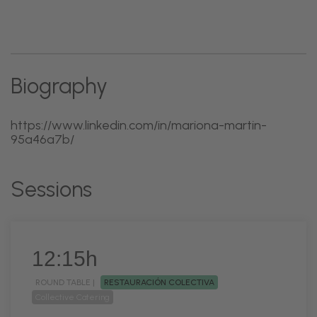
Biography
https://www.linkedin.com/in/mariona-martin-
95a46a7b/
Sessions
12:15h
ROUND TABLE |
RESTAURACIÓN COLECTIVA
Collective Catering