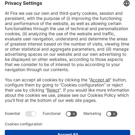
General information
Legal notice
Privacy policy
Cookies policy
#HOSTELCO2026
on social media