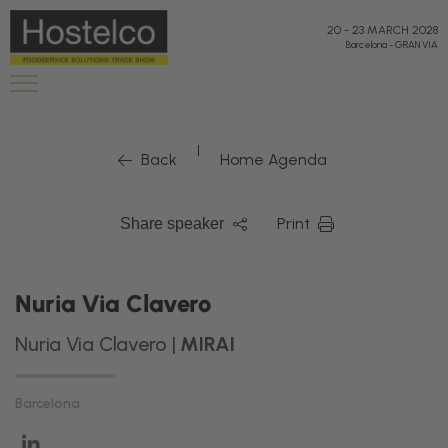
20
-
23 MARCH 2028
Barcelona
-
GRAN VIA
|
Back
Home Agenda
Print
Share speaker
Nuria Via Clavero
Nuria Via Clavero |
MIRAI
Barcelona