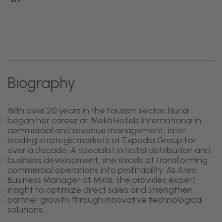
Biography
With over 20 years in the tourism sector, Nuria
began her career at Meliá Hotels International in
commercial and revenue management, later
leading strategic markets at Expedia Group for
over a decade. A specialist in hotel distribution and
business development, she excels at transforming
commercial operations into profitability. As Area
Business Manager at Mirai, she provides expert
insight to optimize direct sales and strengthen
partner growth through innovative technological
solutions.