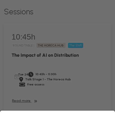
Sessions
10:45h
ROUND TABLE |
THE HORECA HUB
The Shift
The Impact of AI on Distribution
10:45h - 11:30h
Tue 24
Talk Stage 1 - The Horeca Hub
Free access
Read more