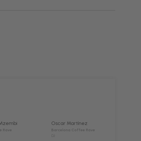
Mzembi
Oscar Martínez
e Rave
Barcelona Coffee Rave
DJ