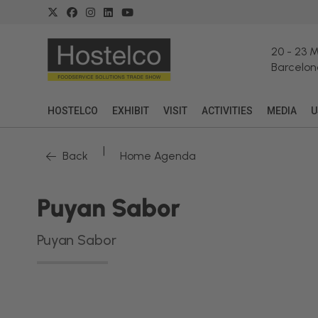
20
-
23 
Barcelon
HOSTELCO
EXHIBIT
VISIT
ACTIVITIES
MEDIA
U
|
Back
Home Agenda
Puyan Sabor
Puyan Sabor