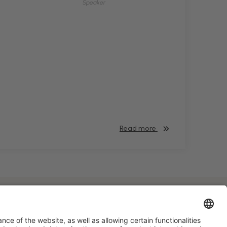
Speaker
Read more
#HOSTELCO2028