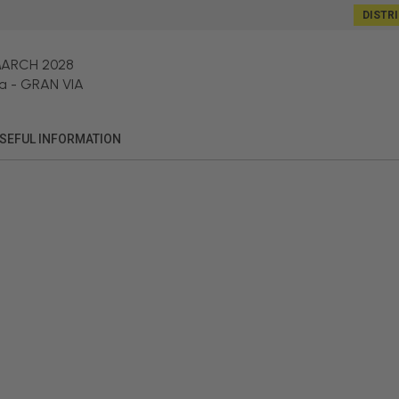
DISTR
MARCH 2028
a
-
GRAN VIA
SEFUL INFORMATION