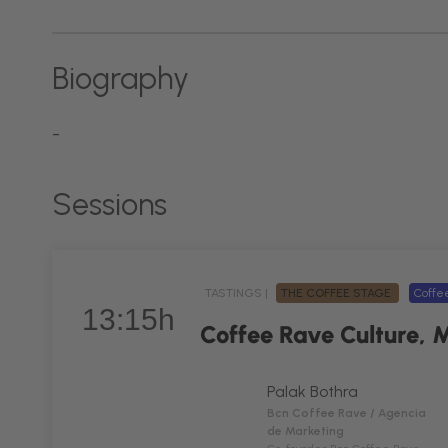
Biography
-
Sessions
TASTINGS |
THE COFFEE STAGE
Coff
13:15h
Coffee Rave Culture, 
Palak Bothra
Bcn Coffee Rave / Agencia
de Marketing