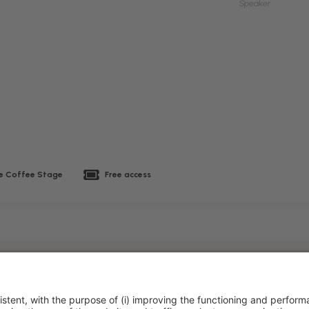
Speaker
 Coffee Stage
Free access