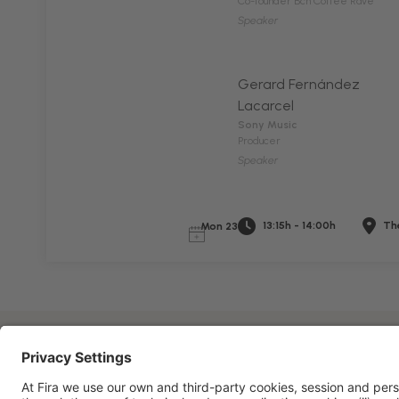
Co-founder Bcn Coffee Rave
Speaker
Gerard Fernández
Lacarcel
Sony Music
Producer
Speaker
13:15h - 14:00h
The
Mon 23