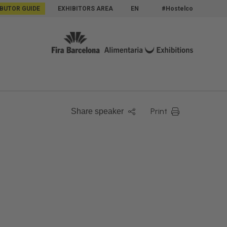
IBUTOR GUIDE
EXHIBITORS AREA
EN
#Hostelco
Print
Share speaker