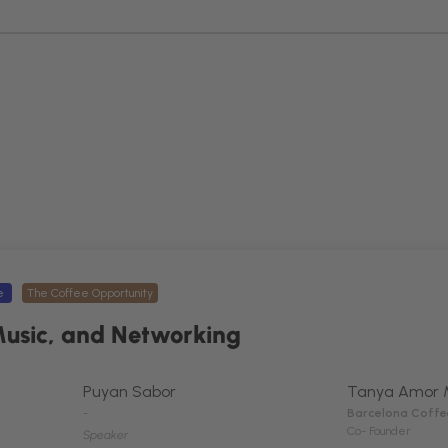
ee
The Coffee Opportunity
Music, and Networking
Puyan Sabor
Tanya Amor 
-
Barcelona Coffe
Co- Founder
Speaker