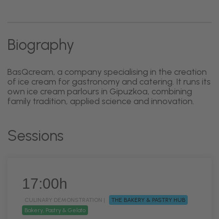
Biography
BasQcream, a company specialising in the creation
of ice cream for gastronomy and catering. It runs its
own ice cream parlours in Gipuzkoa, combining
family tradition, applied science and innovation.
Sessions
17:00h
CULINARY DEMONSTRATION |
THE BAKERY & PASTRY HUB
Bakery, Pastry & Gelato