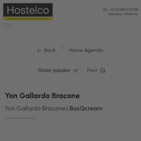
20
-
23 MARCH 2028
Barcelona
-
GRAN VIA
|
Back
Home Agenda
Print
Share speaker
Yon Gallardo Bracone
Yon Gallardo Bracone |
BasQcream