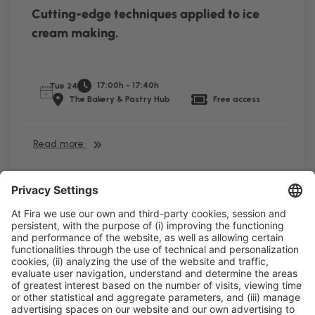
Cutting-edge techniques applied to ice
cream making.
17:00h - 17:40h
Tue 24
The Bakery & Pastry Hub
Free access
Read more