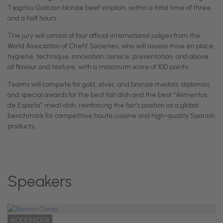
Txogitxu Galician blonde beef striploin, within a total time of three
and a half hours.
The jury will consist of four official international judges from the
World Association of Chefs’ Societies, who will assess mise en place,
hygiene, technique, innovation, service, presentation, and above
all flavour and texture, with a maximum score of 100 points.
Teams will compete for gold, silver, and bronze medals, diplomas,
and special awards for the best fish dish and the best “Alimentos
de España” meat dish, reinforcing the fair’s position as a global
benchmark for competitive haute cuisine and high-quality Spanish
products.
Speakers
MODERADOR