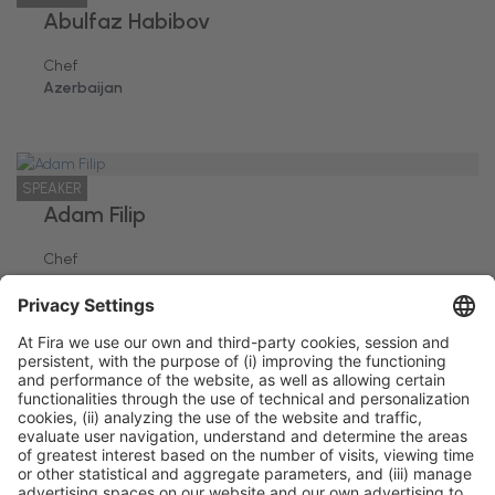
Abulfaz Habibov
Chef
Azerbaijan
SPEAKER
Adam Filip
Chef
Rumania