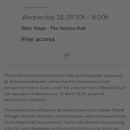
Wednesday 25, 09:30h - 16:00h
Main Stage - The Horeca Hub
Free access
The 1st Alimentaria International Cooking Competition, sponsored
by #alimentosdespaña, will be the first international chefs’
competition held in Spain under the endorsement of WorldChefs. It
will take place in Barcelona on 25 March 2026, as part of
Alimentaria + Hostelco.
The competition will feature six national teams from Spain, Poland,
Portugal, Morocco, Romania, and Azerbaijan, each composed of two
chefs (head chef and assistant). Teams will compete by preparing
a starter using Aquanaria sea bass and a main course featuring