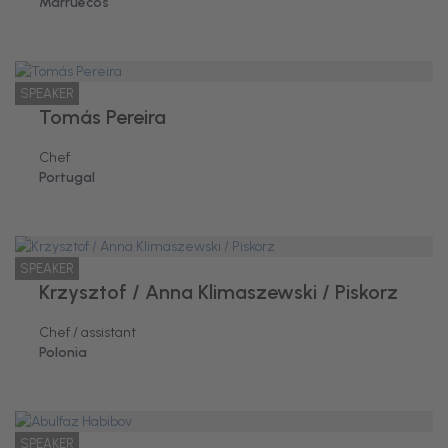
Marruecos
SPEAKER
Tomás Pereira
Chef
Portugal
SPEAKER
Krzysztof / Anna Klimaszewski / Piskorz
Chef / assistant
Polonia
SPEAKER