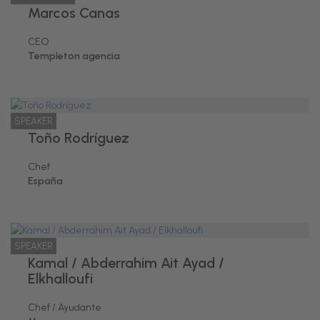
Marcos Canas
CEO
Templeton agencia
SPEAKER
Toño Rodríguez
Chef
España
SPEAKER
Kamal / Abderrahim Ait Ayad /
Elkhalloufi
Chef / Ayudante