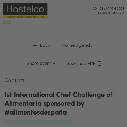
20
-
23 MARCH 2028
Barcelona
-
GRAN VIA
|
Back
Home Agenda
Download PDF
Share event
Contest
1st International Chef Challenge of
Alimentaria sponsored by
#alimentosdespaña
Gastronomy and Culinary Techniques