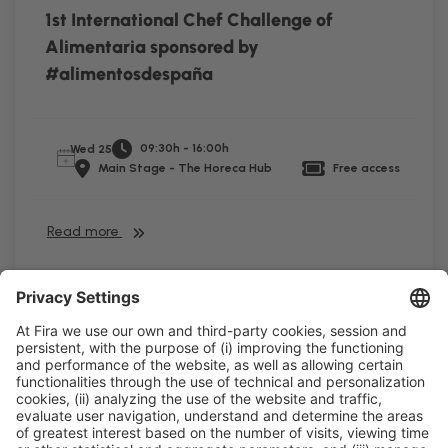
1st International Chef Challenge of
Alimentaria sponsored by
#alimentosdespaña
09:30h - 16:00h
Wed 25
Main Stage - The Horeca Hub
Free access
Read more