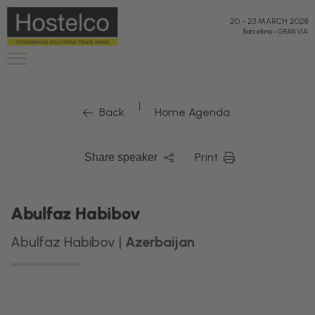
20
-
23 MARCH 2028
Barcelona
-
GRAN VIA
|
Back
Home Agenda
Print
Share speaker
Abulfaz Habibov
Abulfaz Habibov |
Azerbaijan