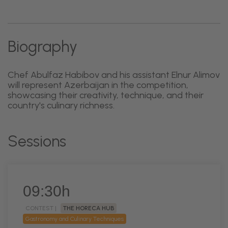
Biography
Chef Abulfaz Habibov and his assistant Elnur Alimov
will represent Azerbaijan in the competition,
showcasing their creativity, technique, and their
country's culinary richness.
Sessions
09:30h
CONTEST |
THE HORECA HUB
Gastronomy and Culinary Techniques