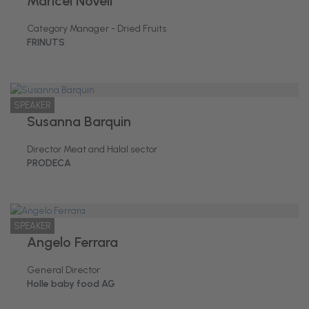
Maricel Novell
Category Manager - Dried Fruits
FRINUTS
SPEAKER
Susanna Barquin
Director Meat and Halal sector
PRODECA
SPEAKER
Angelo Ferrara
General Director
Holle baby food AG