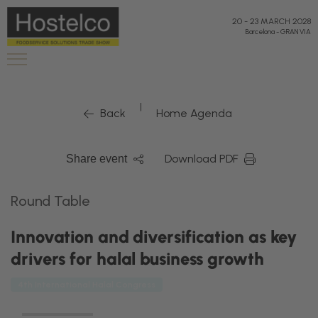
20
-
23 MARCH 2028
Barcelona
-
GRAN VIA
|
Back
Home Agenda
Download PDF
Share event
Round Table
Innovation and diversification as key
drivers for halal business growth
4th International Halal Congress