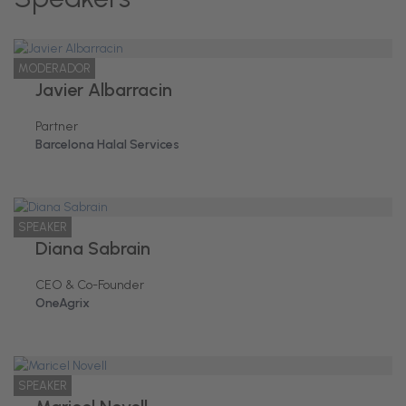
MODERADOR
Javier Albarracin
Partner
Barcelona Halal Services
SPEAKER
Diana Sabrain
CEO & Co-Founder
OneAgrix
SPEAKER