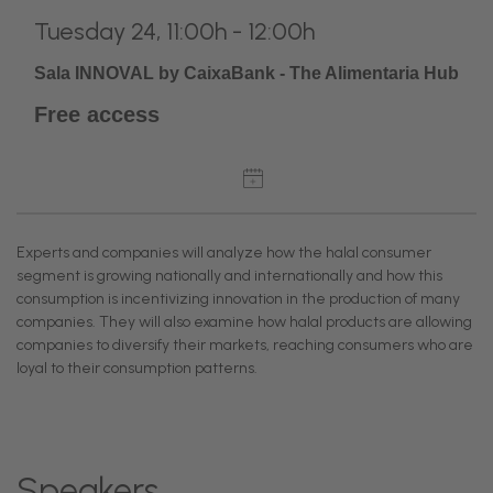
Tuesday 24, 11:00h - 12:00h
Sala INNOVAL by CaixaBank - The Alimentaria Hub
Free access
Experts and companies will analyze how the halal consumer
segment is growing nationally and internationally and how this
consumption is incentivizing innovation in the production of many
companies. They will also examine how halal products are allowing
companies to diversify their markets, reaching consumers who are
loyal to their consumption patterns.
Speakers