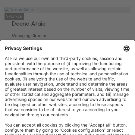
SPEAKER
Deena Ataie
Managing Director
Heriots Patisserie
General information
Legal notice
Privacy policy
Cookies policy