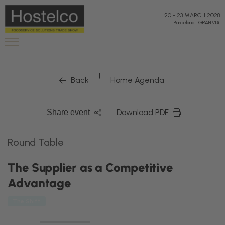
20
-
23 MARCH 2028
Barcelona
-
GRAN VIA
|
Back
Home Agenda
Download PDF
Share event
Round Table
The Supplier as a Competitive
Advantage
The Shift