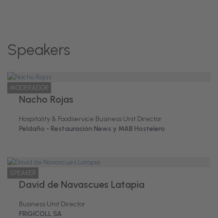
Speakers
MODERADOR
Nacho Rojas
Hospitality & Foodservice Business Unit Director
Peldaño - Restauración News y MAB Hostelero
SPEAKER
David de Navascues Latapia
Business Unit Director
FRIGICOLL SA