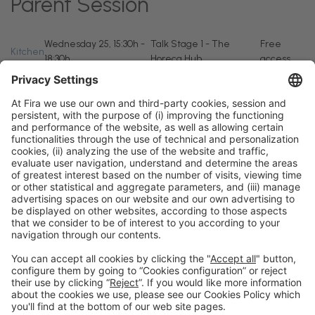
Parent Session
Wednesday 25, 15:30h -
Talk Stage 1 - The
Free
Kitchen
18:30h
Horeca Hub
access
General information
Legal notice
Privacy policy
Cookies policy