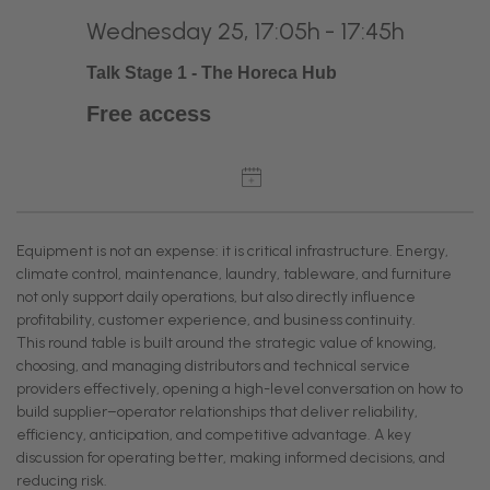
Wednesday 25, 17:05h - 17:45h
Talk Stage 1 - The Horeca Hub
Free access
Equipment is not an expense: it is critical infrastructure. Energy,
climate control, maintenance, laundry, tableware, and furniture
not only support daily operations, but also directly influence
profitability, customer experience, and business continuity.
This round table is built around the strategic value of knowing,
choosing, and managing distributors and technical service
providers effectively, opening a high-level conversation on how to
build supplier–operator relationships that deliver reliability,
efficiency, anticipation, and competitive advantage. A key
discussion for operating better, making informed decisions, and
reducing risk.