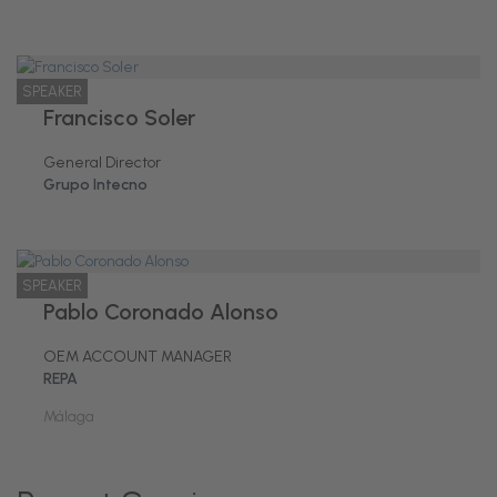
SPEAKER
Francisco Soler
General Director
Grupo Intecno
SPEAKER
Pablo Coronado Alonso
OEM ACCOUNT MANAGER
REPA
Málaga