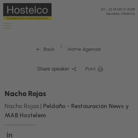
20
-
23 MARCH 2028
Barcelona
-
GRAN VIA
|
Back
Home Agenda
Print
Share speaker
Nacho Rojas
Nacho Rojas |
Peldaño - Restauración News y
MAB Hostelero