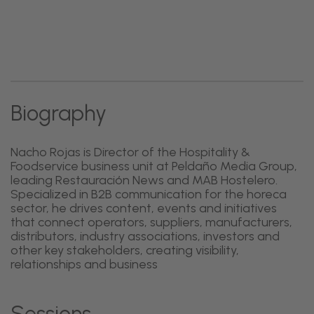
Biography
Nacho Rojas is Director of the Hospitality &
Foodservice business unit at Peldaño Media Group,
leading Restauración News and MAB Hostelero.
Specialized in B2B communication for the horeca
sector, he drives content, events and initiatives
that connect operators, suppliers, manufacturers,
distributors, industry associations, investors and
other key stakeholders, creating visibility,
relationships and business
Sessions