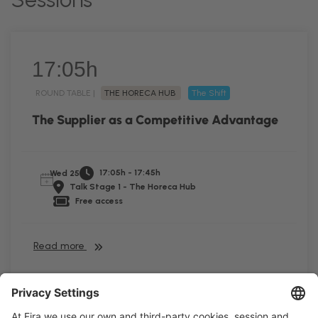
17:05h
ROUND TABLE |
THE HORECA HUB
The Shift
The Supplier as a Competitive Advantage
17:05h - 17:45h
Wed 25
Talk Stage 1 - The Horeca Hub
Free access
Read more