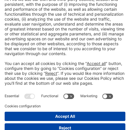
General information
Legal notice
Privacy policy
Cookies policy
#HOSTELCO2026
on social media